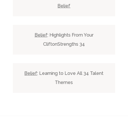
Belief
Belief
: Highlights From Your
CliftonStrengths 34
Belief
: Learning to Love All 34 Talent
Themes