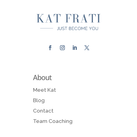
About
Meet Kat
Blog
Contact
Team Coaching