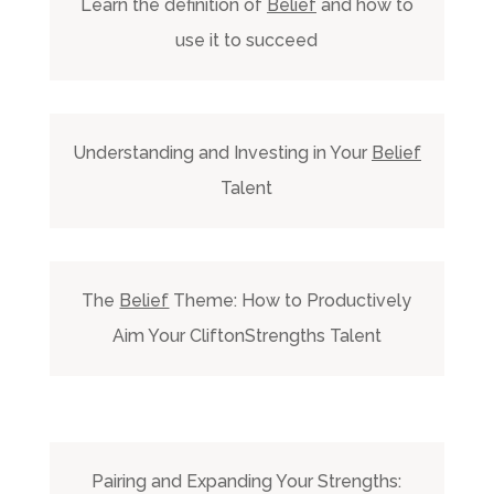
Learn the definition of
Belief
and how to
use it to succeed
Understanding and Investing in Your
Belief
Talent
The
Belief
Theme: How to Productively
Aim Your CliftonStrengths Talent
Pairing and Expanding Your Strengths: