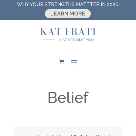
WHY YOUR STRENGTHS MATTTER IN 2026!
LEARN MORE
Belief