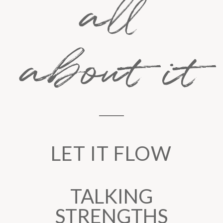
all
about it
LET IT FLOW
TALKING
STRENGTHS