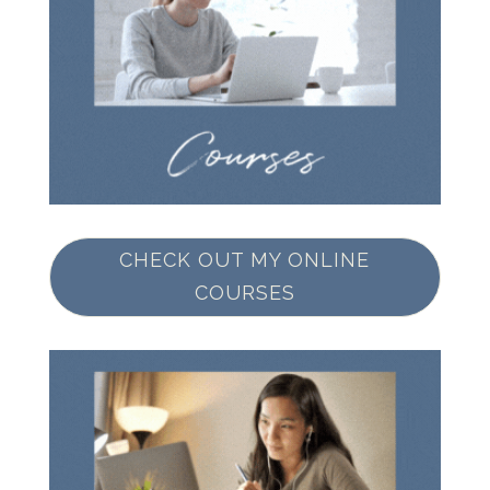
CHECK OUT MY ONLINE
COURSES