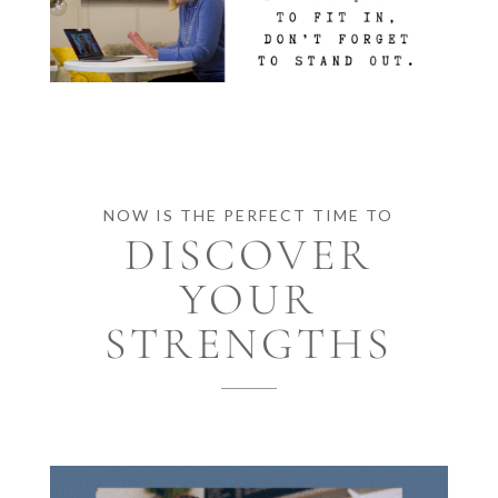
NOW IS THE PERFECT TIME TO
DISCOVER
YOUR
STRENGTHS