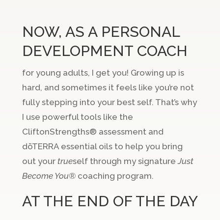
NOW, AS A PERSONAL
DEVELOPMENT COACH
for young adults, I get you! Growing up is
hard, and sometimes it feels like you’re not
fully stepping into your best self. That’s why
I use powerful tools like the
CliftonStrengths® assessment and
dōTERRA essential oils to help you bring
out your
true
self through my signature
Just
Become You®
coaching program.
AT THE END OF THE DAY