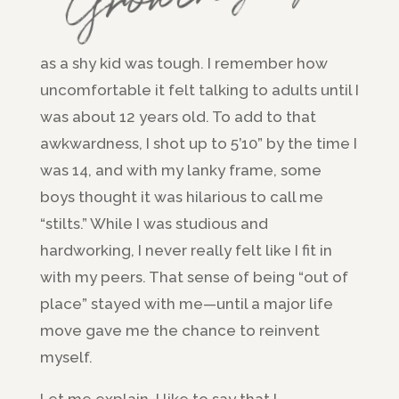
as a shy kid was tough. I remember how
uncomfortable it felt talking to adults until I
was about 12 years old. To add to that
awkwardness, I shot up to 5’10” by the time I
was 14, and with my lanky frame, some
boys thought it was hilarious to call me
“stilts.” While I was studious and
hardworking, I never really felt like I fit in
with my peers. That sense of being “out of
place” stayed with me—until a major life
move gave me the chance to reinvent
myself.
Let me explain. I like to say that I