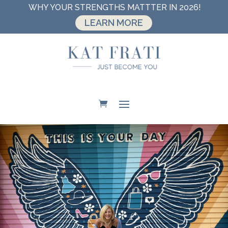
WHY YOUR STRENGTHS MATTTER IN 2026!
LEARN MORE