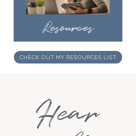
CHECK OUT MY RESOURCES LIST
Hear