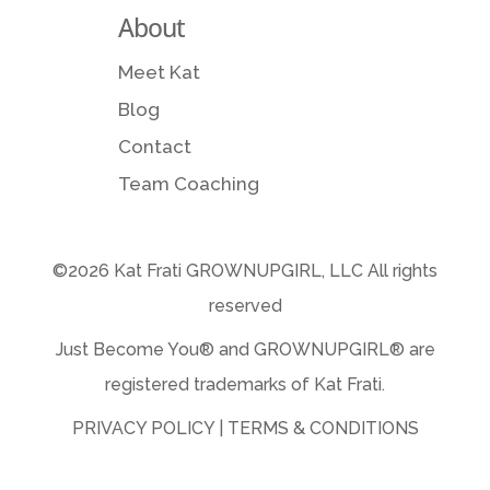
About
Meet Kat
Blog
Contact
Team Coaching
©2026 Kat Frati GROWNUPGIRL, LLC All rights
reserved
Just Become You® and GROWNUPGIRL️® are
registered trademarks of Kat Frati.
PRIVACY POLICY
|
TERMS & CONDITIONS