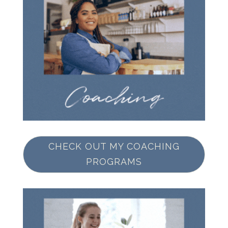
CHECK OUT MY COACHING
PROGRAMS