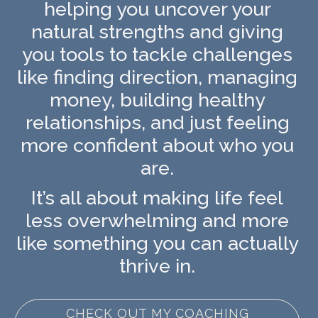
helping you uncover your
natural strengths and giving
you tools to tackle challenges
like finding direction, managing
money, building healthy
relationships, and just feeling
more confident about who you
are.
It’s all about making life feel
less overwhelming and more
like something you can actually
thrive in.
CHECK OUT MY COACHING