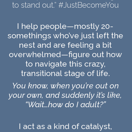
to stand out.” #JustBecomeYou
I help people—mostly 20-
somethings who’ve just left the
nest and are feeling a bit
overwhelmed—figure out how
to navigate this crazy,
transitional stage of life.
You know, when you’re out on
your own, and suddenly it’s like,
“Wait…how do I adult?”
I act as a kind of catalyst,