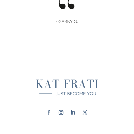
- GABBY G.