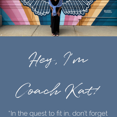
Hey, I’m
Coach Kat!
“In the quest to fit in, don’t forget