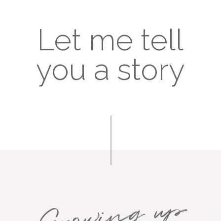
Let me tell
you a story
Growing up