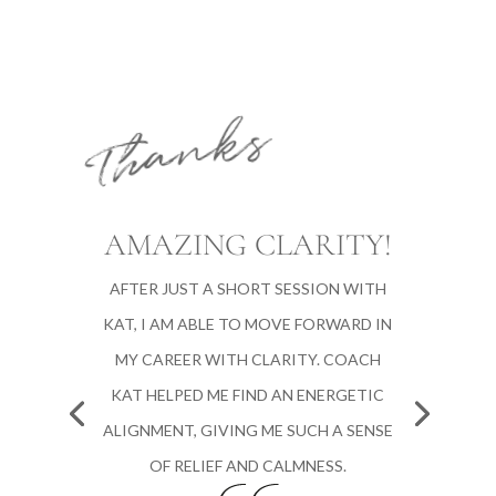
Thanks
AMAZING CLARITY!
AFTER JUST A SHORT SESSION WITH
KAT, I AM ABLE TO MOVE FORWARD IN
MY CAREER WITH CLARITY. COACH
KAT HELPED ME FIND AN ENERGETIC
ALIGNMENT, GIVING ME SUCH A SENSE
OF RELIEF AND CALMNESS.