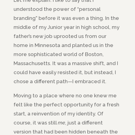
understood the power of “personal
branding” before it was even a thing. In the
middle of my Junior year in high school, my
father’s new job uprooted us from our
home in Minnesota and planted us in the
more sophisticated world of Boston,
Massachusetts. It was a massive shift, and I
could have easily resisted it, but instead, I
chose a different path—I embraced it.
Moving to a place where no one knew me
felt like the perfect opportunity for a fresh
start, a reinvention of my identity. Of
course, it was still
me
, just a different
version that had been hidden beneath the