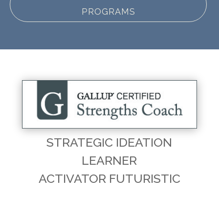
PROGRAMS
STRATEGIC IDEATION
LEARNER
ACTIVATOR FUTURISTIC