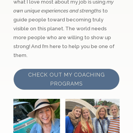
what I love most about my job is using
my
own unique experiences and strengths
to
guide people toward becoming truly
visible on this planet. The world needs
more people who are willing to show up
strong! And I’m here to help you be one of
them.
CHECK OUT MY COACHING
PROGRAMS