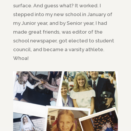
surface. And guess what? It worked. I
stepped into my new school in January of
my Junior year, and by Senior year, I had
made great friends, was editor of the
school newspaper, got elected to student
council, and became a varsity athlete.
Whoa!