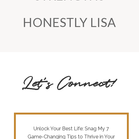
HONESTLY LISA
Let’s Connect!
Unlock Your Best Life: Snag My 7
Game-Changing Tips to Thrive in Your