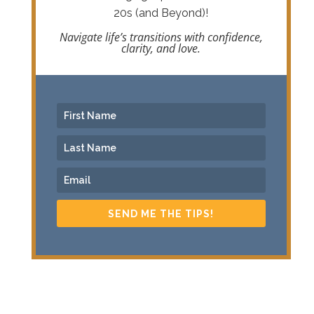
20s (and Beyond)!
Navigate life’s transitions with confidence,
clarity, and love.
SEND ME THE TIPS!