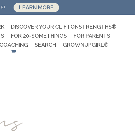
LEARN MORE
26!
RK
DISCOVER YOUR CLIFTONSTRENGTHS®
TS
FOR 20-SOMETHINGS
FOR PARENTS
 COACHING
SEARCH
GROWNUPGIRL®