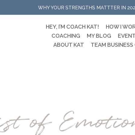
WHY YOUR STRENGTHS MATTTER IN 20
HEY, I’M COACH KAT!
HOW I WO
COACHING
MY BLOG
EVEN
ABOUT KAT
TEAM BUSINESS