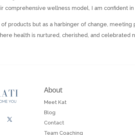
r comprehensive wellness model, I am confident in th
r of products but as a harbinger of change, meeting
ere health is nurtured, cherished, and celebrated na
About
Meet Kat
Blog
Contact
Team Coaching