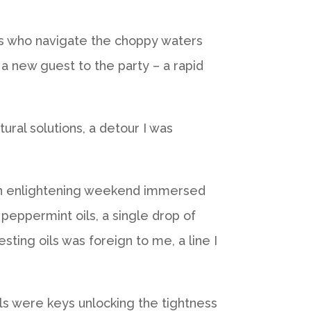
hers who navigate the choppy waters
d a new guest to the party – a rapid
ural solutions, a detour I was
g an enlightening weekend immersed
 peppermint oils, a single drop of
sting oils was foreign to me, a line I
ls were keys unlocking the tightness