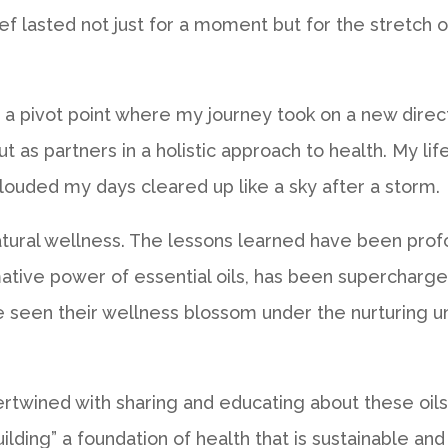
lief lasted not just for a moment but for the stretch
a pivot point where my journey took on a new directi
but as partners in a holistic approach to health. My 
louded my days cleared up like a sky after a storm.
tural wellness. The lessons learned have been profou
ative power of essential oils, has been supercharged.
ve seen their wellness blossom under the nurturing u
ertwined with sharing and educating about these oils
uilding” a foundation of health that is sustainable 