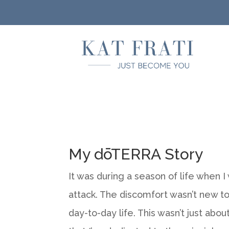
My dōTERRA Story
It was during a season of life when 
attack. The discomfort wasn’t new to
day-to-day life. This wasn’t just abou