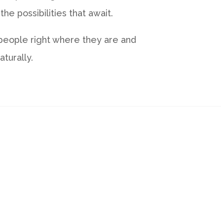
e possibilities that await.
 people right where they are and
turally.