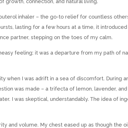
of growth, connection, and natural living.
albuterol inhaler – the go-to relief for countless ot
ursts, lasting for a few hours at a time, it introduce
dance partner, stepping on the toes of my calm.
neasy feeling; it was a departure from my path of nat
ity when I was adrift in a sea of discomfort. Durin
gestion was made – a trifecta of lemon, lavender, and
ter. I was skeptical, understandably. The idea of inge
arity and volume. My chest eased up as though the oi