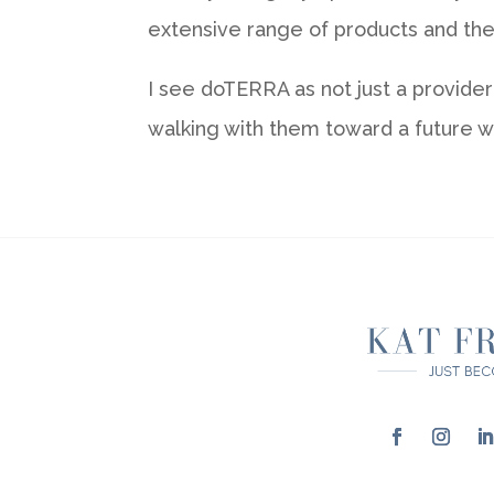
extensive range of products and thei
I see doTERRA as not just a provide
walking with them toward a future wh