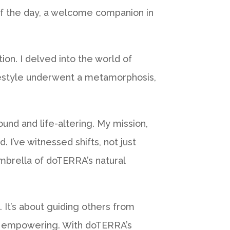
 of the day, a welcome companion in
on. I delved into the world of
lifestyle underwent a metamorphosis,
nd and life-altering. My mission,
 I’ve witnessed shifts, not just
mbrella of doTERRA’s natural
. It’s about guiding others from
and empowering. With doTERRA’s