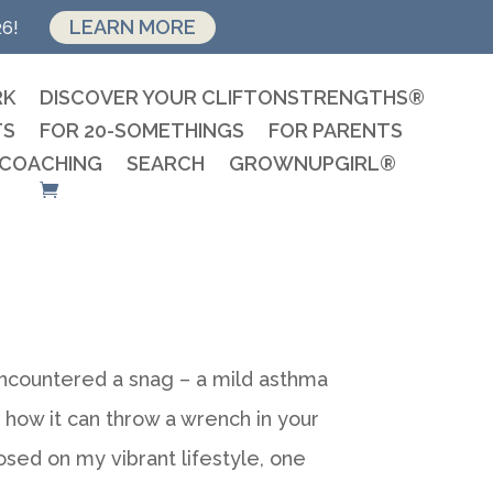
LEARN MORE
26!
RK
DISCOVER YOUR CLIFTONSTRENGTHS®
TS
FOR 20-SOMETHINGS
FOR PARENTS
 COACHING
SEARCH
GROWNUPGIRL®
 encountered a snag – a mild asthma
 how it can throw a wrench in your
mposed on my vibrant lifestyle, one