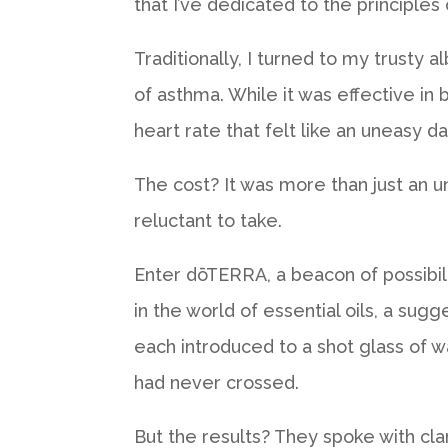
that I’ve dedicated to the principles 
Traditionally, I turned to my trusty 
of asthma. While it was effective in b
heart rate that felt like an uneasy 
The cost? It was more than just an u
reluctant to take.
Enter dōTERRA, a beacon of possibil
in the world of essential oils, a sug
each introduced to a shot glass of wa
had never crossed.
But the results? They spoke with cl