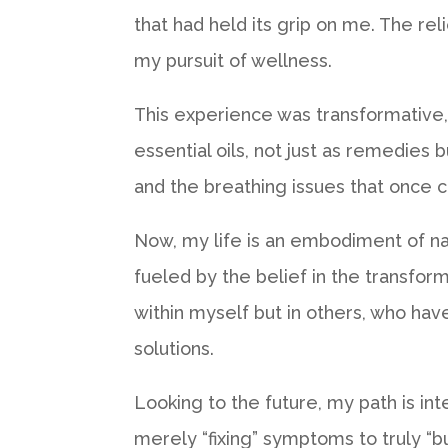
that had held its grip on me. The re
my pursuit of wellness.
This experience was transformative, 
essential oils, not just as remedies 
and the breathing issues that once c
Now, my life is an embodiment of na
fueled by the belief in the transform
within myself but in others, who ha
solutions.
Looking to the future, my path is int
merely “fixing” symptoms to truly “b