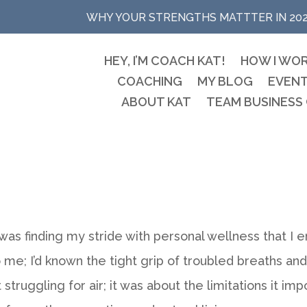
WHY YOUR STRENGTHS MATTTER IN 20
HEY, I’M COACH KAT!
HOW I WO
COACHING
MY BLOG
EVEN
ABOUT KAT
TEAM BUSINESS
I was finding my stride with personal wellness that I
 me; I’d known the tight grip of troubled breaths and
t struggling for air; it was about the limitations it i