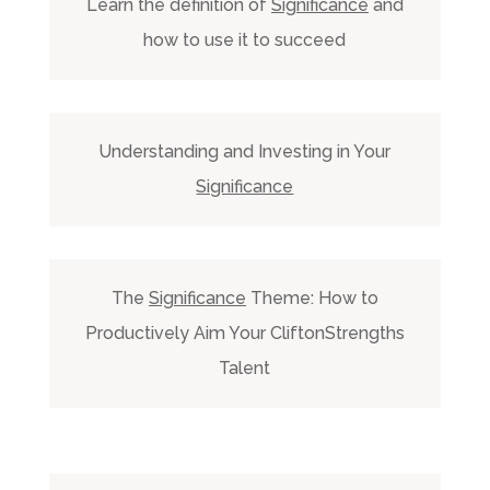
Learn the definition of
Significance
and
how to use it to succeed
Understanding and Investing in Your
Significance
The
Significance
Theme: How to
Productively Aim Your CliftonStrengths
Talent