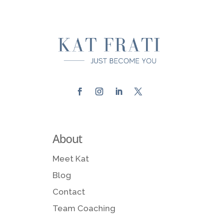
About
Meet Kat
Blog
Contact
Team Coaching