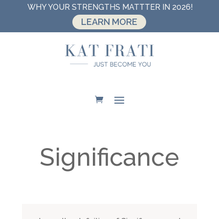
WHY YOUR STRENGTHS MATTTER IN 2026!
LEARN MORE
Significance