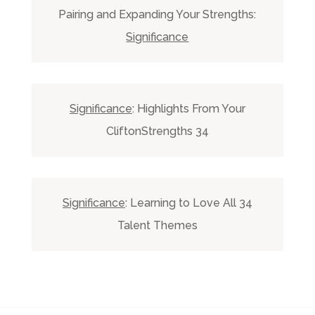
Pairing and Expanding Your Strengths:
Significance
Significance
: Highlights From Your
CliftonStrengths 34
Significance
: Learning to Love All 34
Talent Themes