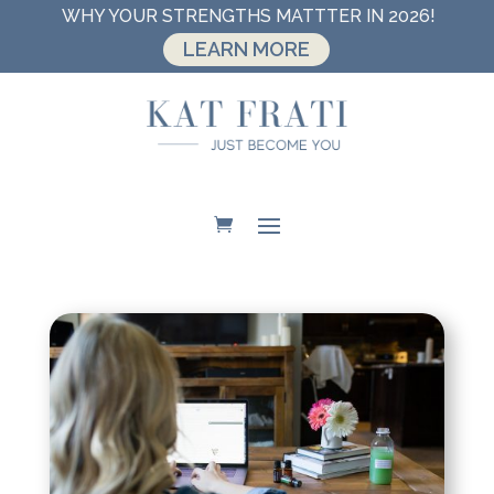
WHY YOUR STRENGTHS MATTTER IN 2026!
LEARN MORE