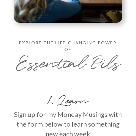
EXPLORE THE LIFE-CHANGING POWER
OF
Essential Oils
1. Learn
Sign up for my Monday Musings with
the form below to learn something
new each week