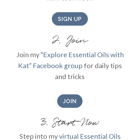
SIGN UP
2. Join
Join my
“Explore Essential Oils with
Kat” Facebook group
for daily tips
and tricks
JOIN
3. Start Now
Step into my
virtual Essential Oils