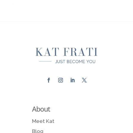
About
Meet Kat
Blog