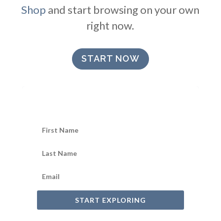
Shop
and start browsing on your own
right now.
START NOW
START EXPLORING