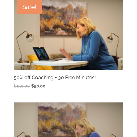
Sale!
latest
50% off Coaching + 30 Free Minutes!
Original
Current
$
150.00
$
50.00
price
price
was:
is:
$150.00.
$50.00.