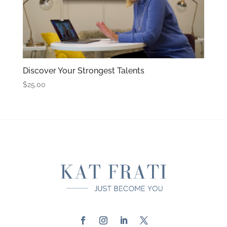
Discover Your Strongest Talents
$
25.00