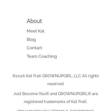
About
Meet Kat
Blog
Contact
Team Coaching
©2026 Kat Frati GROWNUPGIRL, LLC All rights
reserved
Just Become You® and GROWNUPGIRL️® are
registered trademarks of Kat Frati.