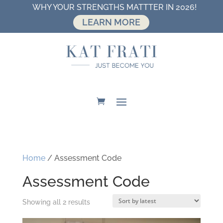
WHY YOUR STRENGTHS MATTTER IN 2026!
LEARN MORE
Home
/ Assessment Code
Assessment Code
Sorted
Showing all 2 results
by