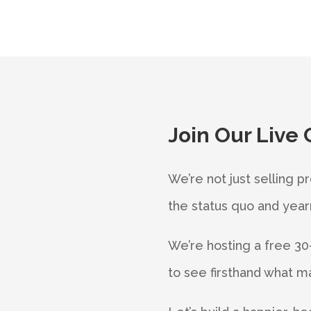
Join Our Live 
We’re not just selling p
the status quo and yearn 
We’re hosting a free 30-
to see firsthand what ma