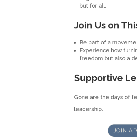
but for all.
Join Us on Th
Be part of a movemen
Experience how turning
freedom but also a de
Supportive Le
Gone are the days of fe
leadership.
JOIN A