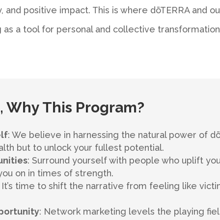
 and positive impact. This is where dōTERRA and o
 as a tool for personal and collective transformation
 Why This Program?
lf
: We believe in harnessing the natural power of 
th but to unlock your fullest potential.
nities
: Surround yourself with people who uplift y
u on in times of strength.
: It’s time to shift the narrative from feeling like vi
portunity
: Network marketing levels the playing fiel