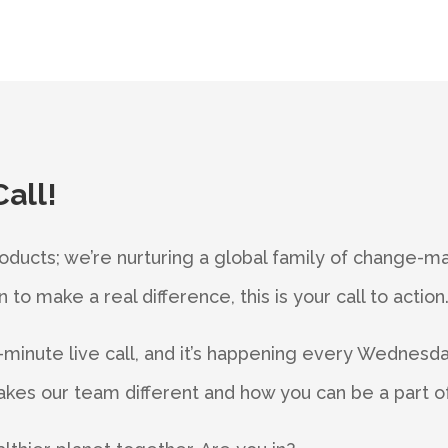
Call!
roducts; we’re nurturing a global family of change-mak
to make a real difference, this is your call to action
minute live call, and it’s happening every Wednesday
kes our team different and how you can be a part of 