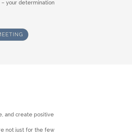
 – your determination
MEETING
, and create positive
e not just for the few