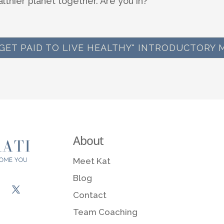
althier planet together. Are you in?
 "GET PAID TO LIVE HEALTHY" INTRODUCTORY 
About
Meet Kat
Blog
Contact
Team Coaching