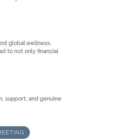
nd global wellness.
d to not only financial
n, support, and genuine
MEETING