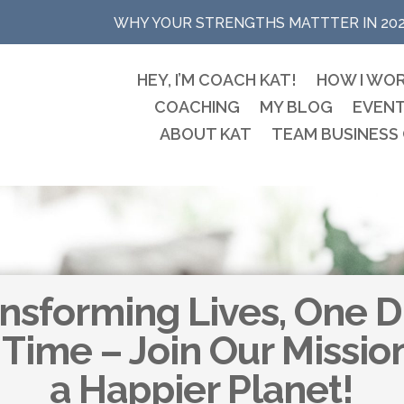
WHY YOUR STRENGTHS MATTTER IN 20
HEY, I’M COACH KAT!
HOW I WO
COACHING
MY BLOG
EVEN
ABOUT KAT
TEAM BUSINESS
nsforming Lives, One 
 Time – Join Our Missio
a Happier Planet!