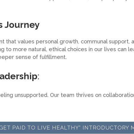
is Journey
t that values personal growth, communal support, a
 to more natural, ethical choices in our lives can lea
eper sense of fulfillment.
adership
:
eling unsupported. Our team thrives on collaboratio
 "GET PAID TO LIVE HEALTHY" INTRODUCTORY 