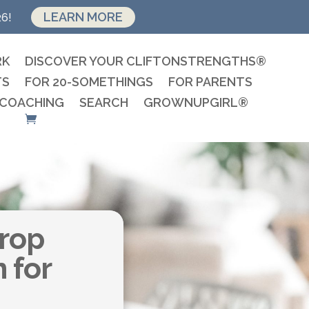
LEARN MORE
26!
RK
DISCOVER YOUR CLIFTONSTRENGTHS®
TS
FOR 20-SOMETHINGS
FOR PARENTS
 COACHING
SEARCH
GROWNUPGIRL®
Drop
n for