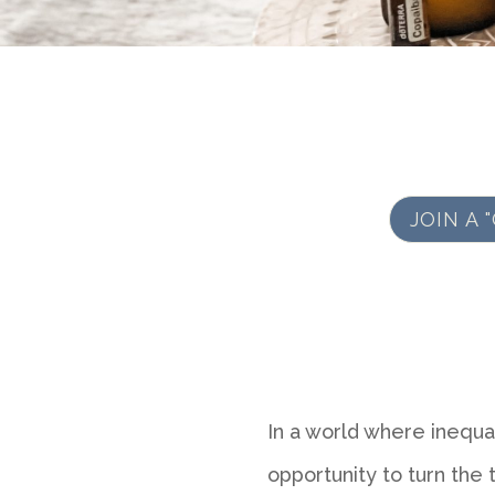
JOIN A
In a world where inequa
opportunity to turn the ti