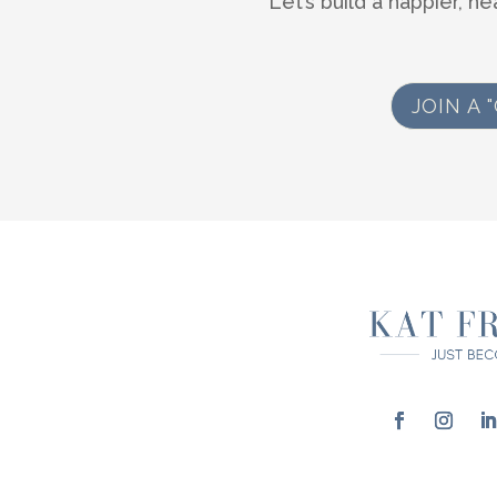
Let’s build a happier, he
JOIN A