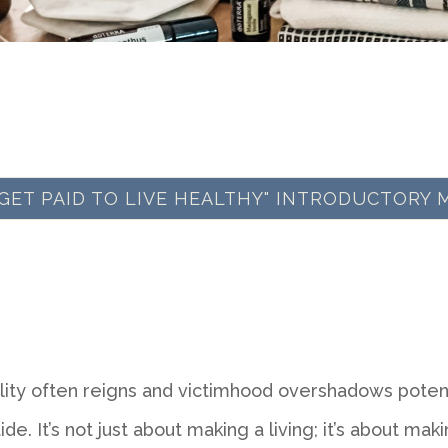
 "GET PAID TO LIVE HEALTHY" INTRODUCTORY 
lity often reigns and victimhood overshadows potenti
de. It’s not just about making a living; it’s about makin