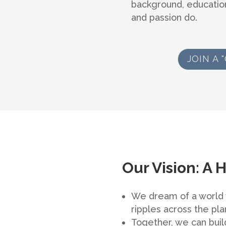
background, education
and passion do.
JOIN A
Our Vision: A 
We dream of a world w
ripples across the pla
Together, we can build