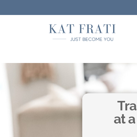
Tra
at a