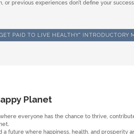
, or previous experiences don’t define your success
 "GET PAID TO LIVE HEALTHY" INTRODUCTORY 
Happy Planet
here everyone has the chance to thrive, contribute
net.
 a future where happiness, health, and prosperity ar