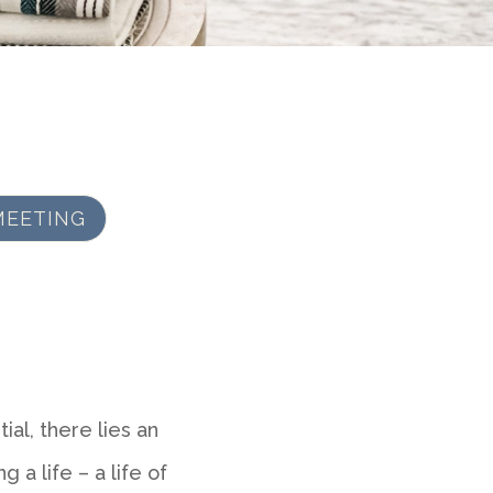
MEETING
al, there lies an
g a life – a life of