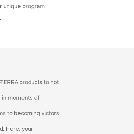
ur unique program
.
dōTERRA products to not
ou in moments of
ctims to becoming victors
d. Here, your