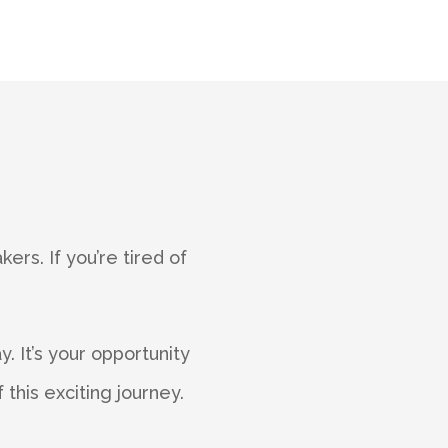
ers. If you’re tired of
.
. It’s your opportunity
this exciting journey.