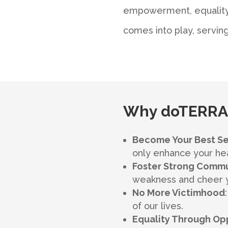
empowerment, equality,
comes into play, serving
Why doTERRA,
Become Your Best Se
only enhance your heal
Foster Strong Commu
weakness and cheer yo
No More Victimhood
of our lives.
Equality Through Op