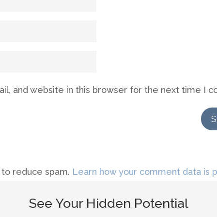
l, and website in this browser for the next time I 
t to reduce spam.
Learn how your comment data is 
See Your Hidden Potential