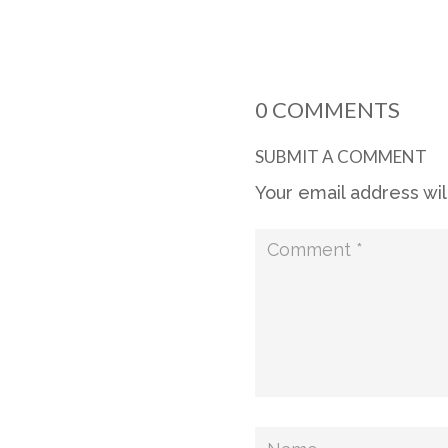
0 COMMENTS
SUBMIT A COMMENT
Your email address wil