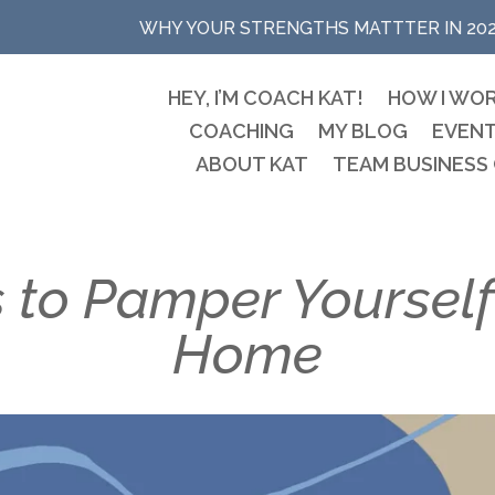
WHY YOUR STRENGTHS MATTTER IN 20
HEY, I’M COACH KAT!
HOW I WO
COACHING
MY BLOG
EVEN
ABOUT KAT
TEAM BUSINESS
 to Pamper Yourself
Home