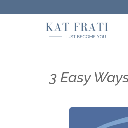
3 Easy Ways