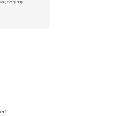
ou, every day.
ved