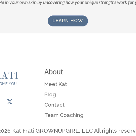
le in your own skin by uncovering how your unique strengths work
for
y
LEARN HOW
About
Meet Kat
Blog
Contact
Team Coaching
026 Kat Frati GROWNUPGIRL, LLC All rights reser