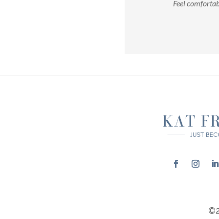
Feel comfortab
©2