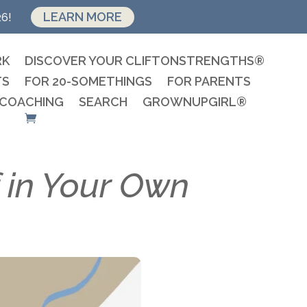
LEARN MORE
26!
RK
DISCOVER YOUR CLIFTONSTRENGTHS®
TS
FOR 20-SOMETHINGS
FOR PARENTS
 COACHING
SEARCH
GROWNUPGIRL®
 in Your Own