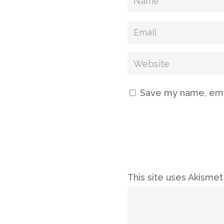
Save my name, emai
This site uses Akisme