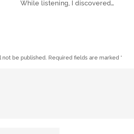
While listening, I discovered…
l not be published.
Required fields are marked
*