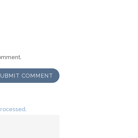
comment.
SUBMIT COMMENT
processed.