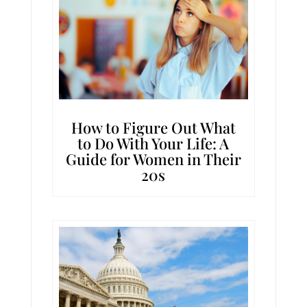
How to Figure Out What
to Do With Your Life: A
Guide for Women in Their
20s