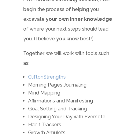
begin the process of helping you
excavate
your own inner knowledge
of where your next steps should lead
you. (I believe
you
know best!)
Together, we will work with tools such
as:
CliftonStrengths
Morning Pages Journaling
Mind Mapping
Affirmations and Manifesting
Goal Setting and Tracking
Designing Your Day with Evernote
Habit Trackers
Growth Amulets