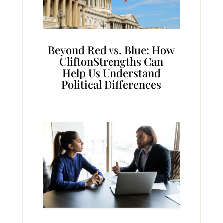
Beyond Red vs. Blue: How
CliftonStrengths Can
Help Us Understand
Political Differences