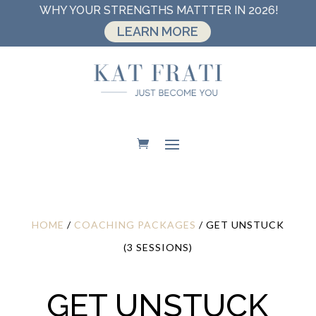
WHY YOUR STRENGTHS MATTTER IN 2026!
LEARN MORE
HOME
/
COACHING PACKAGES
/ GET UNSTUCK
(3 SESSIONS)
GET UNSTUCK