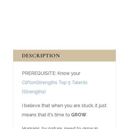
(3
Sessions)
quantity
DESCRIPTION
PREREQUISITE: Know your
CliftonStrengths Top 5 Talents
(Strengths)
I believe that when you are stuck, it just
means that it's time to
GROW
.
Humans, by nature, need to grow in