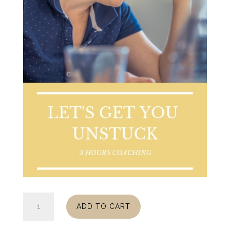
Get
ADD TO CART
Unstuck