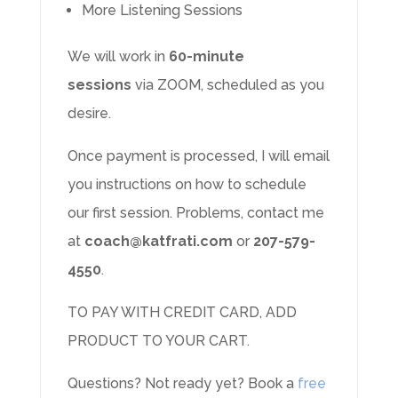
More Listening Sessions
We will work in
60-minute
sessions
via ZOOM, scheduled as you
desire.
Once payment is processed, I will email
you instructions on how to schedule
our first session. Problems, contact me
at
coach@katfrati.com
or
207-579-
4550
.
TO PAY WITH CREDIT CARD, ADD
PRODUCT TO YOUR CART.
Questions? Not ready yet? Book a
free