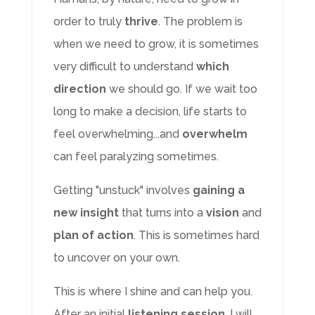
order to truly
thrive
. The problem is
when we need to grow, it is sometimes
very difficult to understand
which
direction
we should go. If we wait too
long to make a decision, life starts to
feel overwhelming...and
overwhelm
can feel paralyzing sometimes.
Getting "unstuck" involves
gaining a
new insight
that turns into a
vision
and
plan of action
. This is sometimes hard
to uncover on your own.
This is where I shine and can help you.
After an initial
listening session
, I will