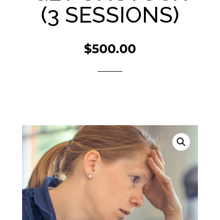
(3 SESSIONS)
$
500.00