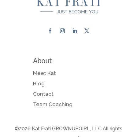
About
Meet Kat
Blog
Contact
Team Coaching
©2026 Kat Frati GROWNUPGIRL, LLC All rights