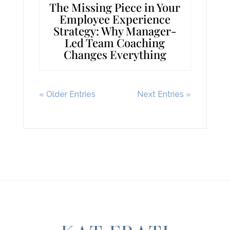
The Missing Piece in Your
Employee Experience
Strategy: Why Manager-
Led Team Coaching
Changes Everything
« Older Entries
Next Entries »