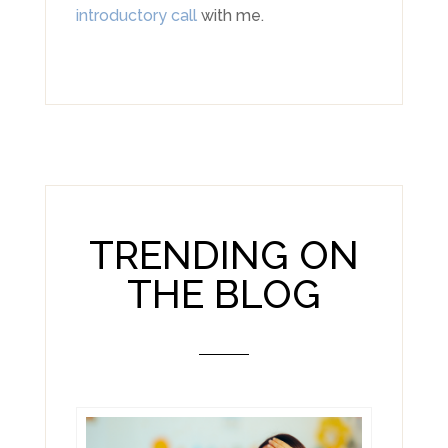
introductory call
with me.
TRENDING ON
THE BLOG