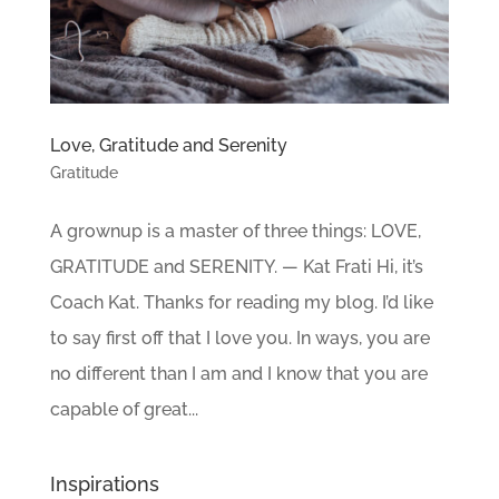
Love, Gratitude and Serenity
Gratitude
A grownup is a master of three things: LOVE,
GRATITUDE and SERENITY. — Kat Frati Hi, it’s
Coach Kat. Thanks for reading my blog. I’d like
to say first off that I love you. In ways, you are
no different than I am and I know that you are
capable of great...
Inspirations