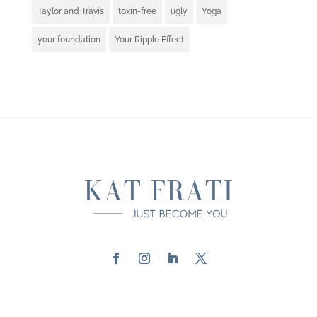
Taylor and Travis
toxin-free
ugly
Yoga
your foundation
Your Ripple Effect