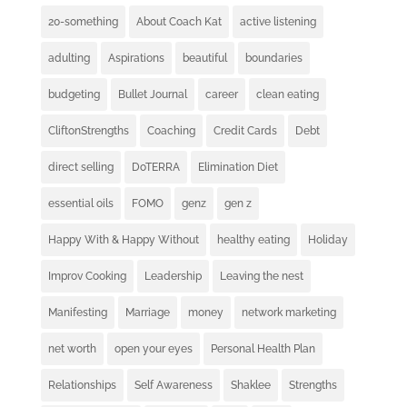
20-something
About Coach Kat
active listening
adulting
Aspirations
beautiful
boundaries
budgeting
Bullet Journal
career
clean eating
CliftonStrengths
Coaching
Credit Cards
Debt
direct selling
DoTERRA
Elimination Diet
essential oils
FOMO
genz
gen z
Happy With & Happy Without
healthy eating
Holiday
Improv Cooking
Leadership
Leaving the nest
Manifesting
Marriage
money
network marketing
net worth
open your eyes
Personal Health Plan
Relationships
Self Awareness
Shaklee
Strengths