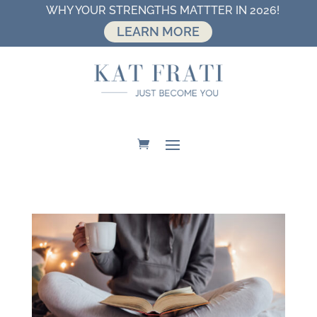
WHY YOUR STRENGTHS MATTTER IN 2026!
LEARN MORE