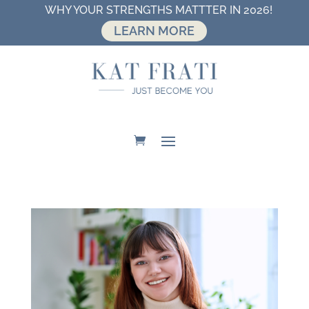
WHY YOUR STRENGTHS MATTTER IN 2026!
LEARN MORE