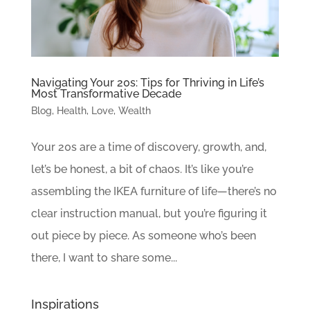
Navigating Your 20s: Tips for Thriving in Life’s
Most Transformative Decade
Blog
,
Health
,
Love
,
Wealth
Your 20s are a time of discovery, growth, and,
let’s be honest, a bit of chaos. It’s like you’re
assembling the IKEA furniture of life—there’s no
clear instruction manual, but you’re figuring it
out piece by piece. As someone who’s been
there, I want to share some...
Inspirations