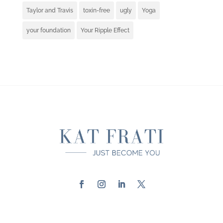
Taylor and Travis
toxin-free
ugly
Yoga
your foundation
Your Ripple Effect