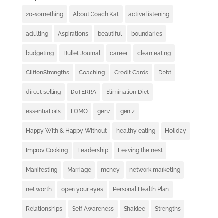
20-something
About Coach Kat
active listening
adulting
Aspirations
beautiful
boundaries
budgeting
Bullet Journal
career
clean eating
CliftonStrengths
Coaching
Credit Cards
Debt
direct selling
DoTERRA
Elimination Diet
essential oils
FOMO
genz
gen z
Happy With & Happy Without
healthy eating
Holiday
Improv Cooking
Leadership
Leaving the nest
Manifesting
Marriage
money
network marketing
net worth
open your eyes
Personal Health Plan
Relationships
Self Awareness
Shaklee
Strengths