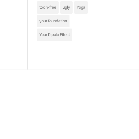
toxin-free
ugly
Yoga
your foundation
Your Ripple Effect