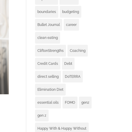
boundaries
budgeting
Bullet Journal
career
clean eating
CliftonStrengths
Coaching
Credit Cards
Debt
direct selling
DoTERRA
Elimination Diet
essential oils
FOMO
genz
gen z
Happy With & Happy Without