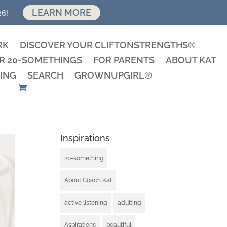
LEARN MORE
26!
RK
DISCOVER YOUR CLIFTONSTRENGTHS®
R 20-SOMETHINGS
FOR PARENTS
ABOUT KAT
ING
SEARCH
GROWNUPGIRL®
Inspirations
20-something
About Coach Kat
active listening
adulting
Aspirations
beautiful