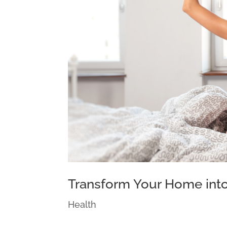
Transform Your Home into
Health