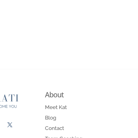
About
Meet Kat
Blog
Contact