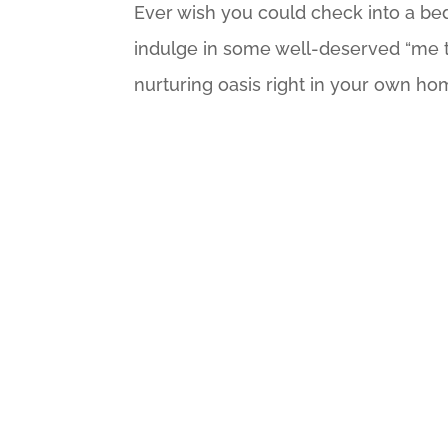
Ever wish you could check into a bed
indulge in some well-deserved “me ti
nurturing oasis right in your own hom