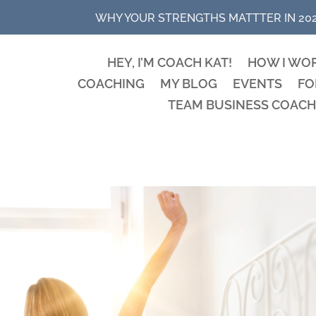
WHY YOUR STRENGTHS MATTTER IN 20
HEY, I’M COACH KAT!
HOW I WO
COACHING
MY BLOG
EVENTS
FO
TEAM BUSINESS COACH