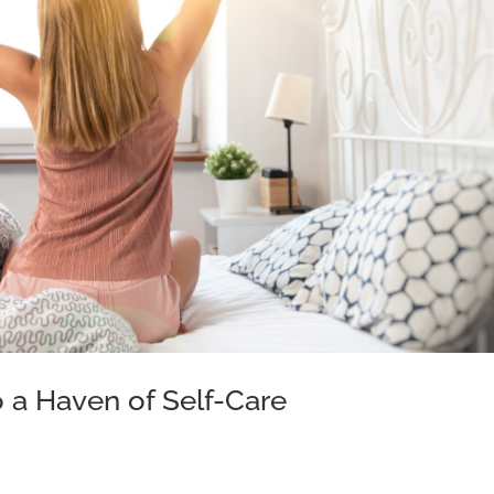
 a Haven of Self-Care