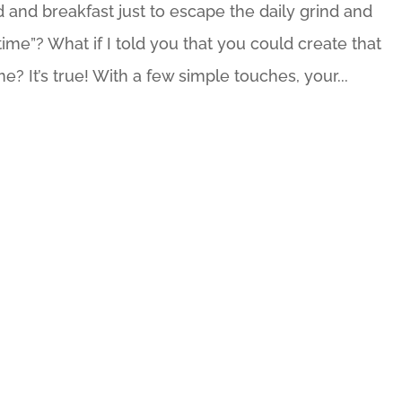
 and breakfast just to escape the daily grind and
me”? What if I told you that you could create that
e? It’s true! With a few simple touches, your...