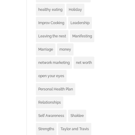
healthy eating
Holiday
Improv Cooking
Leadership
Leaving the nest
Manifesting
Marriage
money
network marketing
net worth
open your eyes
Personal Health Plan
Relationships
Self Awareness
Shaklee
Strengths
Taylor and Travis