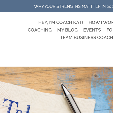
WHY YOUR STRENGTHS MATTTER IN 20
HEY, I’M COACH KAT!
HOW I WO
COACHING
MY BLOG
EVENTS
FO
TEAM BUSINESS COACH