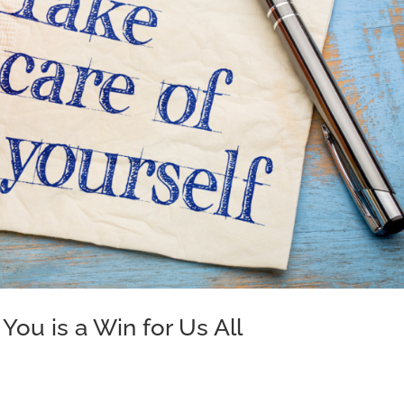
You is a Win for Us All