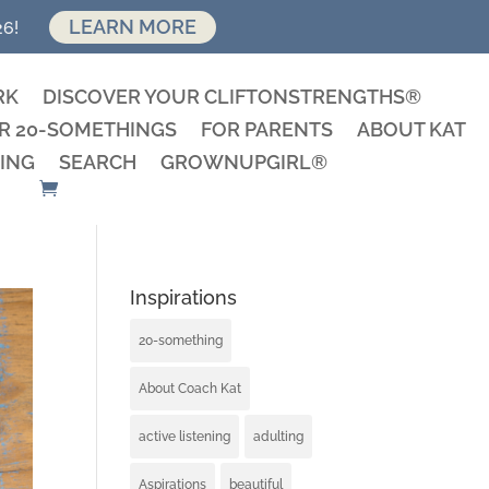
LEARN MORE
26!
RK
DISCOVER YOUR CLIFTONSTRENGTHS®
R 20-SOMETHINGS
FOR PARENTS
ABOUT KAT
ING
SEARCH
GROWNUPGIRL®
Inspirations
20-something
About Coach Kat
active listening
adulting
Aspirations
beautiful