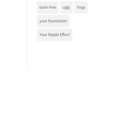
toxin-free
ugly
Yoga
your foundation
Your Ripple Effect