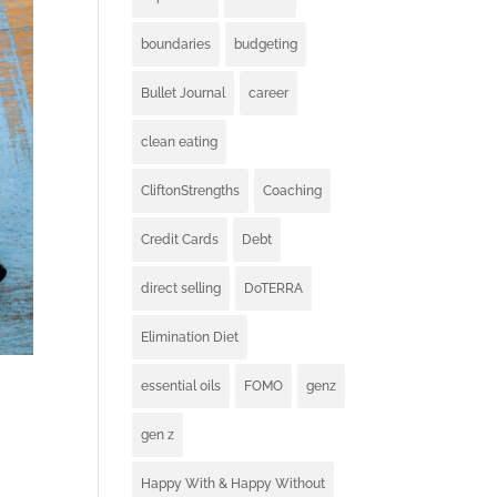
boundaries
budgeting
Bullet Journal
career
clean eating
CliftonStrengths
Coaching
Credit Cards
Debt
direct selling
DoTERRA
Elimination Diet
essential oils
FOMO
genz
gen z
Happy With & Happy Without