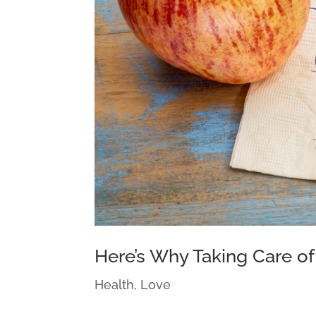
Here’s Why Taking Care of 
Health
,
Love