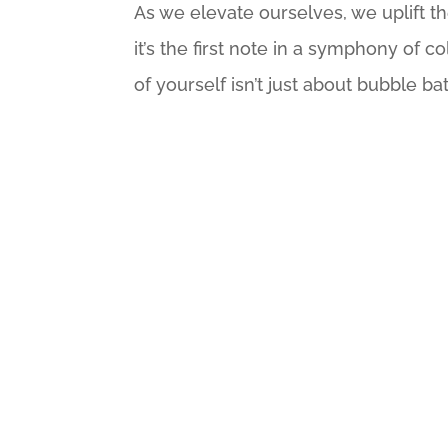
As we elevate ourselves, we uplift th
it’s the first note in a symphony of c
of yourself isn’t just about bubble ba