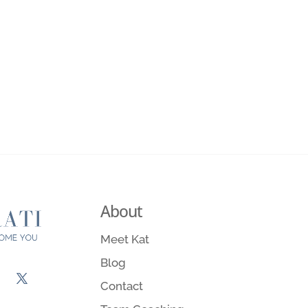
About
Meet Kat
Blog
Contact