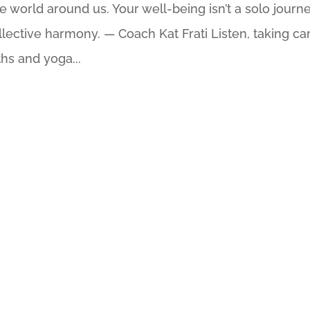
e world around us. Your well-being isn’t a solo journe
ollective harmony. — Coach Kat Frati Listen, taking ca
ths and yoga...