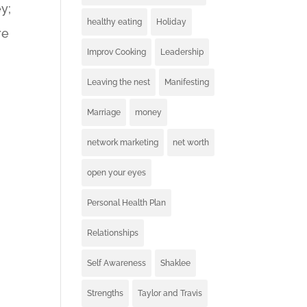
y;
healthy eating
Holiday
re
Improv Cooking
Leadership
Leaving the nest
Manifesting
Marriage
money
network marketing
net worth
open your eyes
Personal Health Plan
Relationships
Self Awareness
Shaklee
Strengths
Taylor and Travis