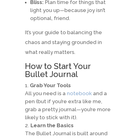
Bliss:
Plan time for things that
light you up—because joy isn’t
optional, friend.
It’s your guide to balancing the
chaos and staying grounded in
what really matters.
How to Start Your
Bullet Journal
Grab Your Tools
All you need is a
notebook
and a
pen (but if you’re extra like me,
grab a pretty journal—you’re more
likely to stick with it).
Learn the Basics
The Bullet Journal is built around