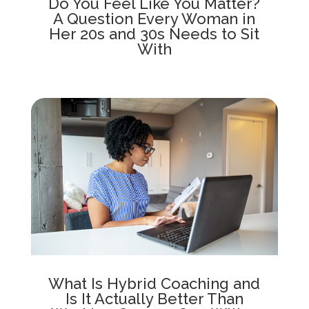
Do You Feel Like You Matter?
A Question Every Woman in
Her 20s and 30s Needs to Sit
With
What Is Hybrid Coaching and
Is It Actually Better Than