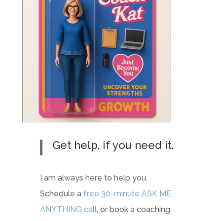
Get help, if you need it.
I am always here to help you.
Schedule a
free 30-minute ASK ME
ANYTHING call
, or book a coaching