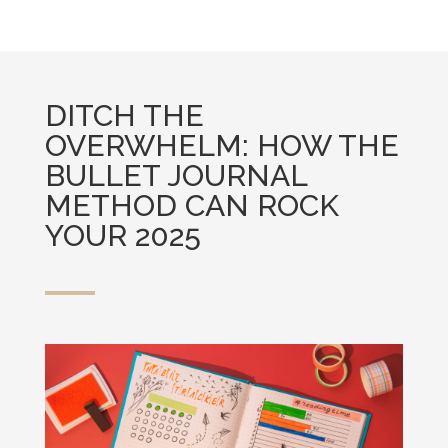
DITCH THE
OVERWHELM: HOW THE
BULLET JOURNAL
METHOD CAN ROCK
YOUR 2025