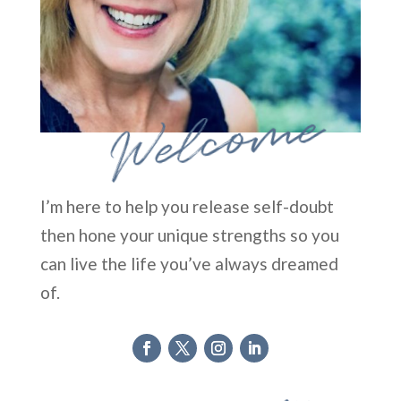
Welcome
I’m here to help you release self-doubt
then hone your unique strengths so you
can live the life you’ve always dreamed
of.