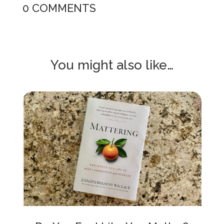
0 COMMENTS
You might also like…