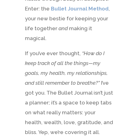
Enter: the
Bullet Journal Method
,
your new bestie for keeping your
life together
and
making it
magical.
If you’ve ever thought,
“How do I
keep track of all the things—my
goals, my health, my relationships,
and still remember to breathe?”
I’ve
got you. The Bullet Journal isn’t just
a planner; it’s a space to keep tabs
on what really matters: your
health, wealth, love, gratitude, and
bliss. Yep, we’re covering it all.