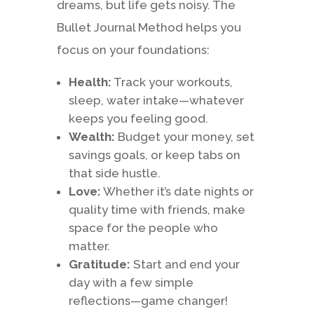
dreams, but life gets noisy. The
Bullet Journal Method helps you
focus on your foundations:
Health:
Track your workouts,
sleep, water intake—whatever
keeps you feeling good.
Wealth:
Budget your money, set
savings goals, or keep tabs on
that side hustle.
Love:
Whether it’s date nights or
quality time with friends, make
space for the people who
matter.
Gratitude:
Start and end your
day with a few simple
reflections—game changer!