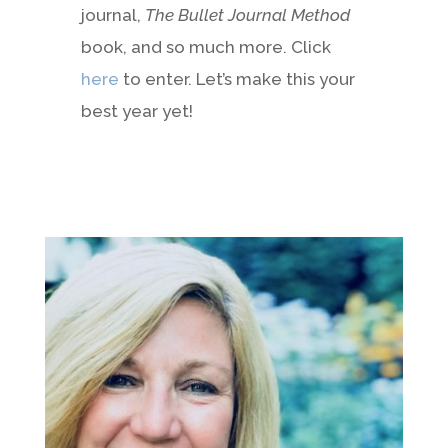
journal,
The Bullet Journal Method
book, and so much more. Click
here
to enter. Let’s make this your
best year yet!