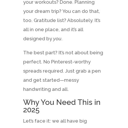
your workouts? Done. Planning
your dream trip? You can do that,
too. Gratitude list? Absolutely. It’s
all in one place, and it’s all
designed by
you
.
The best part? It’s not about being
perfect. No Pinterest-worthy
spreads required. Just grab a pen
and get started—messy
handwriting and all.
Why You Need This in
2025
Let’s face it: we all have big