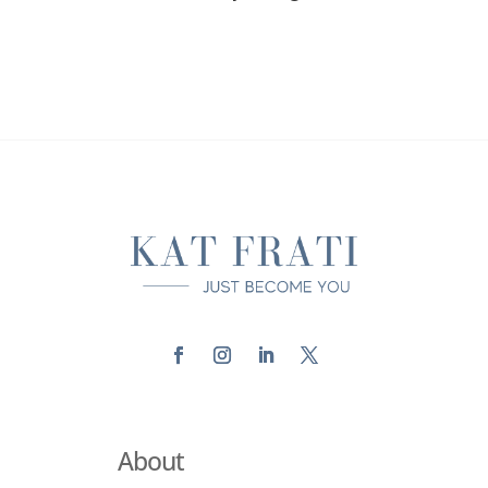
About