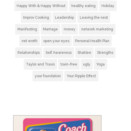
Happy With & Happy Without
healthy eating
Holiday
Improv Cooking
Leadership
Leaving the nest
Manifesting
Marriage
money
network marketing
net worth
open your eyes
Personal Health Plan
Relationships
Self Awareness
Shaklee
Strengths
Taylor and Travis
toxin-free
ugly
Yoga
your foundation
Your Ripple Effect