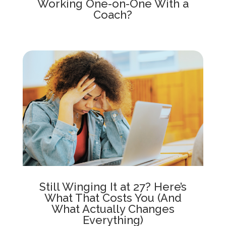
Working One-on-One With a
Coach?
Still Winging It at 27? Here’s
What That Costs You (And
What Actually Changes
Everything)