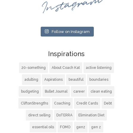
Instagram
Follow on Instagram
Inspirations
20-something
About Coach Kat
active listening
adulting
Aspirations
beautiful
boundaries
budgeting
Bullet Journal
career
clean eating
CliftonStrengths
Coaching
Credit Cards
Debt
direct selling
DoTERRA
Elimination Diet
essential oils
FOMO
genz
gen z