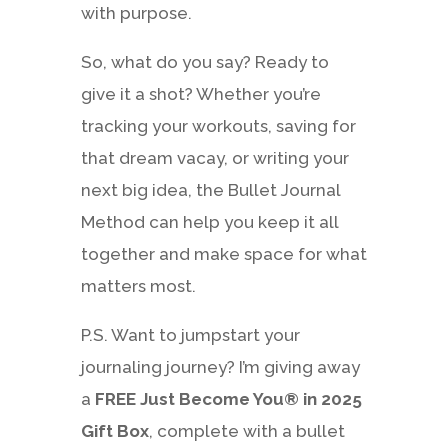
with purpose.
So, what do you say? Ready to
give it a shot? Whether you’re
tracking your workouts, saving for
that dream vacay, or writing your
next big idea, the Bullet Journal
Method can help you keep it all
together and make space for what
matters most.
P.S. Want to jumpstart your
journaling journey? I’m giving away
a
FREE Just Become You® in 2025
Gift Box
, complete with a bullet