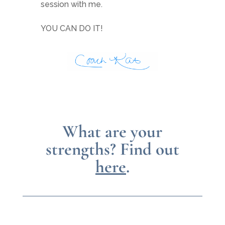
session with me.
YOU CAN DO IT!
What are your
strengths?
Find out
here
.