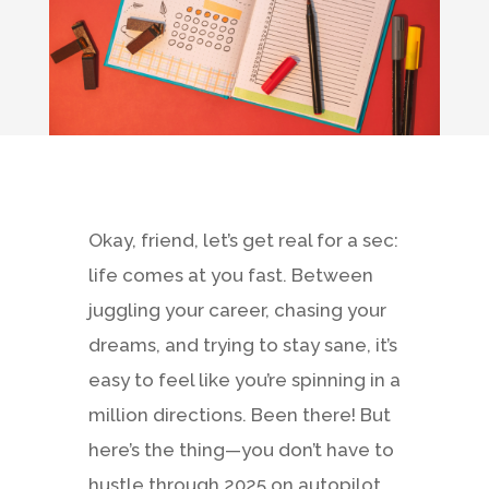
Okay, friend, let’s get real for a sec:
life comes at you fast. Between
juggling your career, chasing your
dreams, and trying to stay sane, it’s
easy to feel like you’re spinning in a
million directions. Been there! But
here’s the thing—you don’t have to
hustle through 2025 on autopilot.