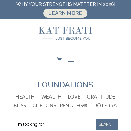
WHY YOUR STRENGTHS MATTTER IN 2026!
LEARN MORE
FOUNDATIONS
HEALTH
WEALTH
LOVE
GRATITUDE
BLISS
CLIFTONSTRENGTHS®
DŌTERRA