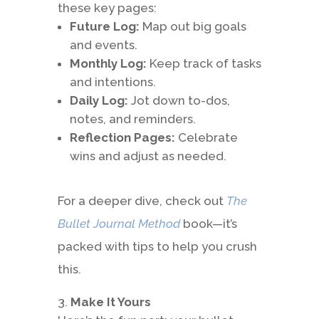
these key pages:
Future Log:
Map out big goals
and events.
Monthly Log:
Keep track of tasks
and intentions.
Daily Log:
Jot down to-dos,
notes, and reminders.
Reflection Pages:
Celebrate
wins and adjust as needed.
For a deeper dive, check out
The
Bullet Journal Method
book—it’s
packed with tips to help you crush
this.
Make It Yours