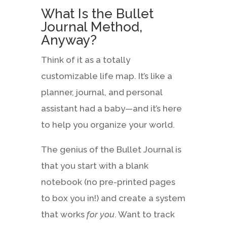
What Is the Bullet
Journal Method,
Anyway?
Think of it as a totally
customizable life map. It’s like a
planner, journal, and personal
assistant had a baby—and it’s here
to help you organize your world.
The genius of the Bullet Journal is
that you start with a blank
notebook (no pre-printed pages
to box you in!) and create a system
that works
for you
. Want to track