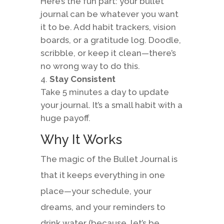
Here’s the fun part: your bullet
journal can be whatever you want
it to be. Add habit trackers, vision
boards, or a gratitude log. Doodle,
scribble, or keep it clean—there’s
no wrong way to do this.
Stay Consistent
Take 5 minutes a day to update
your journal. It’s a small habit with a
huge payoff.
Why It Works
The magic of the Bullet Journal is
that it keeps everything in one
place—your schedule, your
dreams, and your reminders to
drink water (because, let’s be