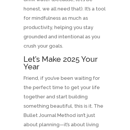
honest, we all need that). It’s a tool
for mindfulness as much as
productivity, helping you stay
grounded and intentional as you
crush your goals.
Let’s Make 2025 Your
Year
Friend, if you’ve been waiting for
the perfect time to get your life
together and start building
something beautiful, this is it. The
Bullet Journal Method isn’t just
about planning—it’s about living