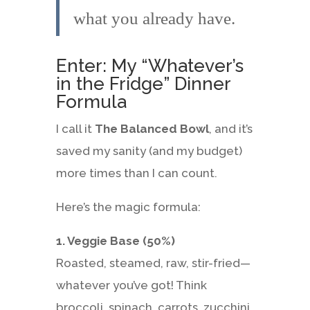
what you already have.
Enter: My “Whatever’s
in the Fridge” Dinner
Formula
I call it
The Balanced Bowl
, and it’s
saved my sanity (and my budget)
more times than I can count.
Here’s the magic formula:
1. Veggie Base (50%)
Roasted, steamed, raw, stir-fried—
whatever you’ve got! Think
broccoli, spinach, carrots, zucchini,