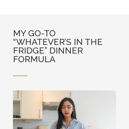
MY GO-TO
“WHATEVER’S IN THE
FRIDGE” DINNER
FORMULA