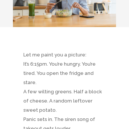
Let me paint you a picture:
It’s 6:15pm. You’re hungry. You’re
tired. You open the fridge and
stare.
A few wilting greens. Half a block
of cheese. A random leftover
sweet potato.
Panic sets in. The siren song of
takeout gets louder…