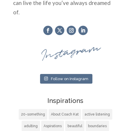
can live the life you’ve always dreamed
of.
Instagram
Follow on Instagram
Inspirations
20-something
About Coach Kat
active listening
adulting
Aspirations
beautiful
boundaries