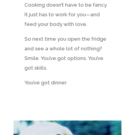
Cooking doesn’t have to be fancy.
It just has to work for you—and
feed your body with love.
So next time you open the fridge
and see a whole lot of nothing?
Smile. You’ve got options. You’ve
got skills.
You’ve got dinner.