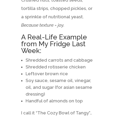
Crushed nuts, toasted seeds,
tortilla strips, chopped pickles, or
a sprinkle of nutritional yeast.
Because texture = joy.
A Real-Life Example
from My Fridge Last
Week:
Shredded carrots and cabbage
Shredded rotisserie chicken
Leftover brown rice
Soy sauce, sesame oil, vinegar,
oil, and sugar (for asian sesame
dressing)
Handful of almonds on top
I call it “The Cozy Bowl of Tangy”…