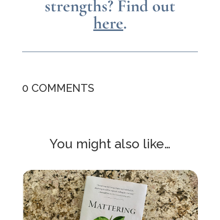
strengths?
Find out
here
.
0 COMMENTS
You might also like…