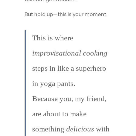
But hold up—this is your moment.
This is where
improvisational cooking
steps in like a superhero
in yoga pants.
Because you, my friend,
are about to make
something
delicious
with