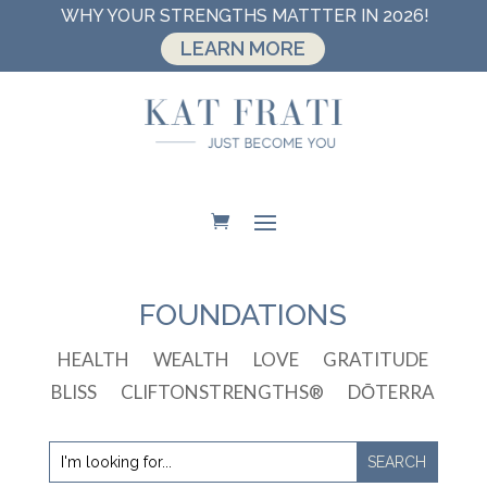
WHY YOUR STRENGTHS MATTTER IN 2026!
LEARN MORE
FOUNDATIONS
HEALTH
WEALTH
LOVE
GRATITUDE
BLISS
CLIFTONSTRENGTHS®
DŌTERRA