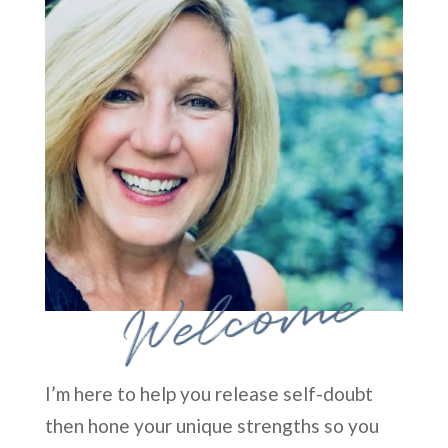
Welcome
I’m here to help you release self-doubt
then hone your unique strengths so you