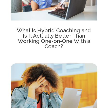
What Is Hybrid Coaching and
Is It Actually Better Than
Working One-on-One With a
Coach?