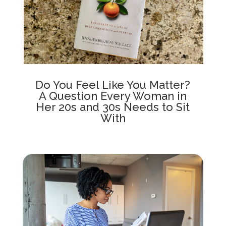
Do You Feel Like You Matter?
A Question Every Woman in
Her 20s and 30s Needs to Sit
With