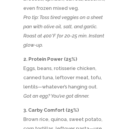
even frozen mixed veg.
Pro tip: Toss tired veggies on a sheet
pan with olive oil, salt, and garlic.
Roast at 400°F for 20-25 min. Instant
glow-up.
2. Protein Power (25%)
Eggs, beans, rotisserie chicken,
canned tuna, leftover meat, tofu,
lentils—whatever’s hanging out.
Got an egg? You’ve got dinner.
3. Carby Comfort (25%)
Brown rice, quinoa, sweet potato,
corn tortillas, leftover pasta—use