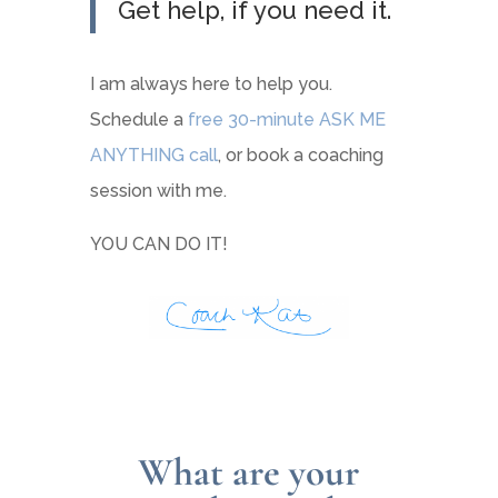
Get help, if you need it.
I am always here to help you.
Schedule a
free 30-minute ASK ME
ANYTHING call
, or book a coaching
session with me.
YOU CAN DO IT!
What are your