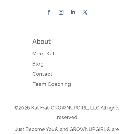
About
Meet Kat
Blog
Contact
Team Coaching
©2026 Kat Frati GROWNUPGIRL, LLC All rights
reserved
Just Become You® and GROWNUPGIRL️® are