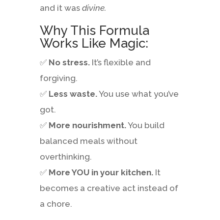
and it was
divine.
Why This Formula
Works Like Magic:
✅
No stress.
It’s flexible and
forgiving.
✅
Less waste.
You use what you’ve
got.
✅
More nourishment.
You build
balanced meals without
overthinking.
✅
More YOU in your kitchen.
It
becomes a creative act instead of
a chore.