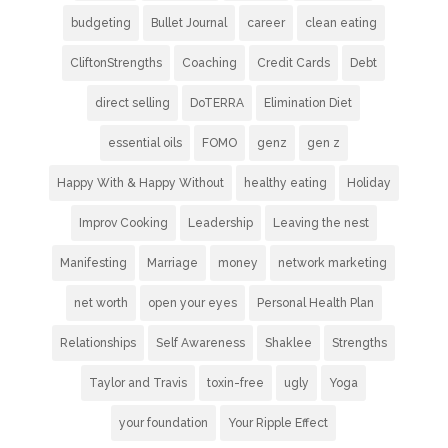
budgeting
Bullet Journal
career
clean eating
CliftonStrengths
Coaching
Credit Cards
Debt
direct selling
DoTERRA
Elimination Diet
essential oils
FOMO
genz
gen z
Happy With & Happy Without
healthy eating
Holiday
Improv Cooking
Leadership
Leaving the nest
Manifesting
Marriage
money
network marketing
net worth
open your eyes
Personal Health Plan
Relationships
Self Awareness
Shaklee
Strengths
Taylor and Travis
toxin-free
ugly
Yoga
your foundation
Your Ripple Effect