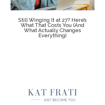
Still Winging It at 27? Here’s
What That Costs You (And
What Actually Changes
Everything)