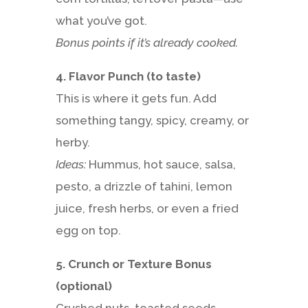
what you’ve got.
Bonus points if it’s already cooked.
4. Flavor Punch (to taste)
This is where it gets fun. Add
something tangy, spicy, creamy, or
herby.
Ideas:
Hummus, hot sauce, salsa,
pesto, a drizzle of tahini, lemon
juice, fresh herbs, or even a fried
egg on top.
5. Crunch or Texture Bonus
(optional)