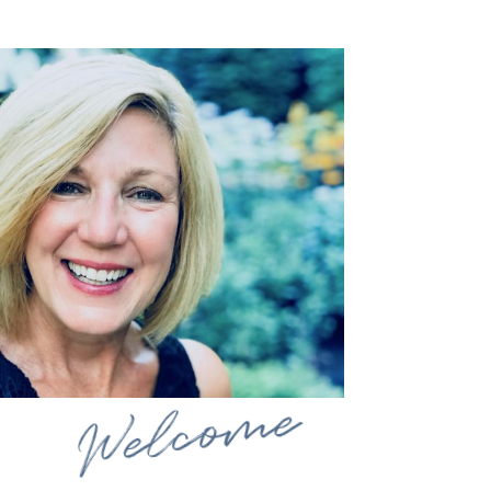
Welcome