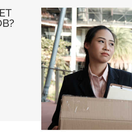
GET
OB?