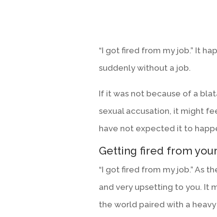
“I got fired from my job.” It h
suddenly without a job.
If it was not because of a blata
sexual accusation, it might fee
have not expected it to happe
Getting fired from your
“I got fired from my job.” As th
and very upsetting to you. It m
the world paired with a heav