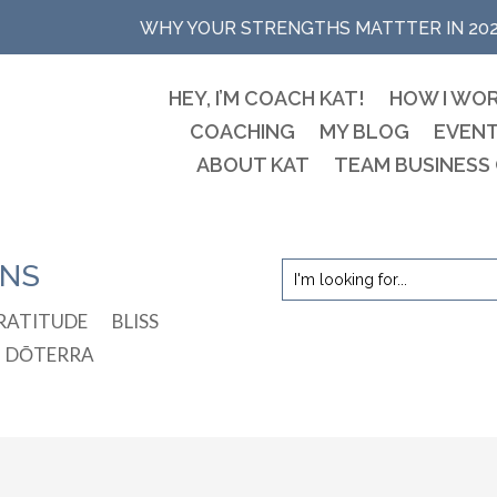
WHY YOUR STRENGTHS MATTTER IN 20
HEY, I’M COACH KAT!
HOW I WO
COACHING
MY BLOG
EVEN
ABOUT KAT
TEAM BUSINESS
ONS
RATITUDE
BLISS
DŌTERRA