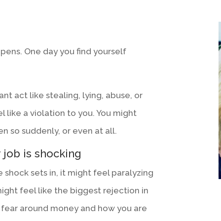
appens. One day you find yourself
nt act like stealing, lying, abuse, or
l like a violation to you. You might
n so suddenly, or even at all.
 job is shocking
e shock sets in, it might feel paralyzing
ight feel like the biggest rejection in
y fear around money and how you are