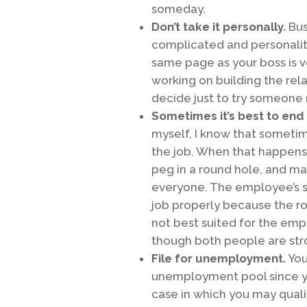
someday.
Don’t take it personally.
Bus
complicated and personaliti
same page as your boss is ve
working on building the rel
decide just to try someone ne
Sometimes it’s best to end 
myself, I know that sometime
the job. When that happens, 
peg in a round hole, and mana
everyone. The employee’s st
job properly because the ro
not best suited for the empl
though both people are str
File for unemployment.
You
unemployment pool since you
case in which you may qualif