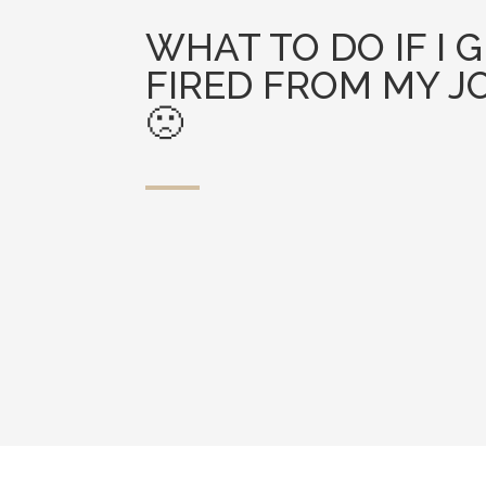
WHAT TO DO IF I 
FIRED FROM MY J
🙁