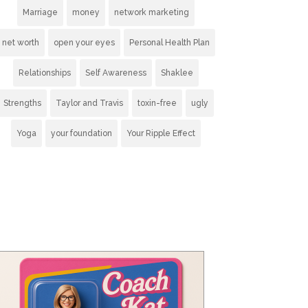
Marriage
money
network marketing
net worth
open your eyes
Personal Health Plan
Relationships
Self Awareness
Shaklee
Strengths
Taylor and Travis
toxin-free
ugly
Yoga
your foundation
Your Ripple Effect