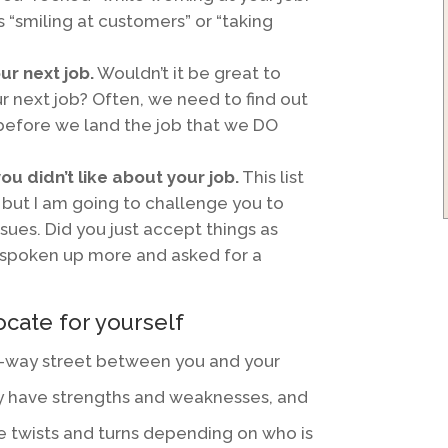
 “smiling at customers” or “taking
our next job.
Wouldn’t it be great to
ur next job? Often, we need to find out
efore we land the job that we DO
ou didn’t like about your job.
This list
but I am going to challenge you to
ssues. Did you just accept things as
 spoken up more and asked for a
cate for yourself
wo-way street between you and your
lly have strengths and weaknesses, and
ke twists and turns depending on who is