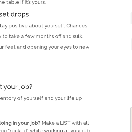
 table if it’s yours.
set drops
 stay positive about yourself. Chances
 to take a few months off and sulk.
ur feet and opening your eyes to new
t your job?
ventory of yourself and your life up
oing in your job?
Make a LIST with all
you “rocked” while working at your job.