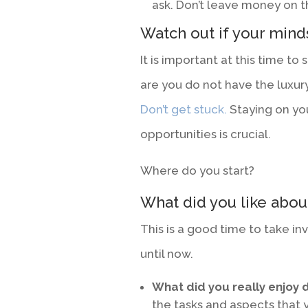
ask. Don’t leave money on the
Watch out if your mind
It is important at this time to
are you do not have the luxury
Don’t get stuck.
Staying on yo
opportunities is crucial.
Where do you start?
What did you like abou
This is a good time to take in
until now.
What did you really enjoy d
the tasks and aspects that 