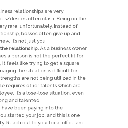
iness relationships are very
es/desires often clash. Being on the
ry rare, unfortunately. Instead of
ationship, bosses often give up and
w. It’s not just you.
the relationship.
As a business owner
s a person is not the perfect fit for
it feels like trying to get a square
ging the situation is difficult for
rengths are not being utilized in the
le requires other talents which are
oyee. It’s a lose-lose situation, even
ong and talented.
 have been paying into the
 started your job, and this is one
y. Reach out to your local office and