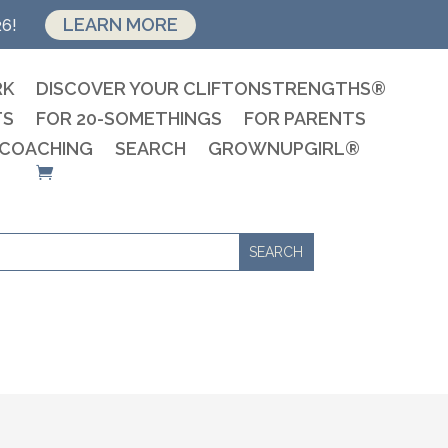
LEARN MORE
26!
RK
DISCOVER YOUR CLIFTONSTRENGTHS®
TS
FOR 20-SOMETHINGS
FOR PARENTS
 COACHING
SEARCH
GROWNUPGIRL®