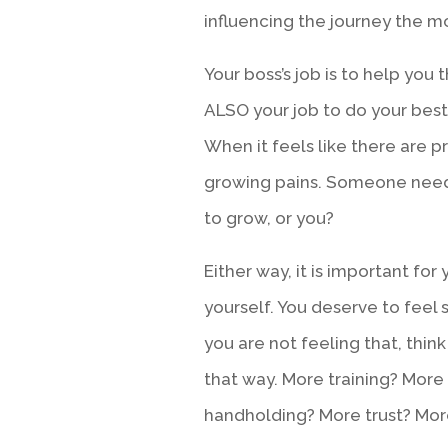
influencing the journey the 
Your boss’s job is to help you t
ALSO your job to do your best
When it feels like there are p
growing pains. Someone needs
to grow, or you?
Either way, it is important fo
yourself. You deserve to feel 
you are not feeling that, thi
that way. More training? Mor
handholding? More trust? Mo