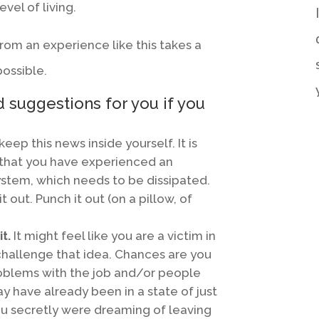
evel of living.
rom an experience like this takes a
possible.
 suggestions for you if you
keep this news inside yourself. It is
that you have experienced an
ystem, which needs to be dissipated.
it out. Punch it out (on a pillow, of
t.
It might feel like you are a victim in
o challenge that idea. Chances are you
oblems with the job and/or people
y have already been in a state of just
you secretly were dreaming of leaving