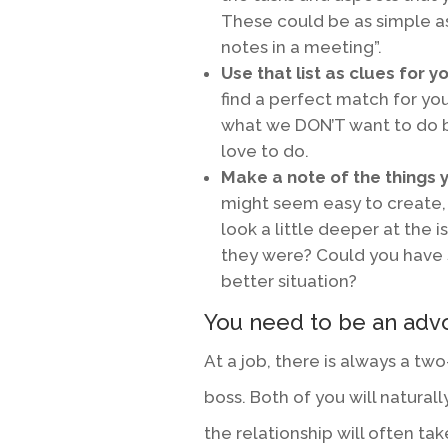
These could be as simple as
notes in a meeting”.
Use that list as clues for y
find a perfect match for yo
what we DON’T want to do b
love to do.
Make a note of the things y
might seem easy to create, 
look a little deeper at the i
they were? Could you have
better situation?
You need to be an advo
At a job, there is always a t
boss. Both of you will natura
the relationship will often ta