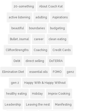
20-something
About Coach Kat
active listening
adulting
Aspirations
beautiful
boundaries
budgeting
Bullet Journal
career
clean eating
CliftonStrengths
Coaching
Credit Cards
Debt
direct selling
DoTERRA
Elimination Diet
essential oils
FOMO
genz
gen z
Happy With & Happy Without
healthy eating
Holiday
Improv Cooking
Leadership
Leaving the nest
Manifesting