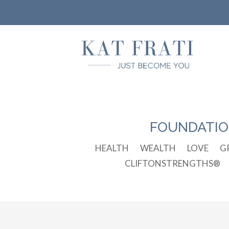
FOUNDATI
HEALTH
WEALTH
LOVE
G
CLIFTONSTRENGTHS®