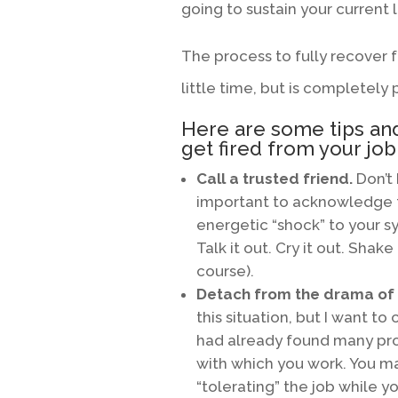
going to sustain your current l
The process to fully recover f
little time, but is completely 
Here are some tips and
get fired from your job
Call a trusted friend.
Don’t 
important to acknowledge 
energetic “shock” to your s
Talk it out. Cry it out. Shake 
course).
Detach from the drama of i
this situation, but I want t
had already found many pr
with which you work. You ma
“tolerating” the job while 