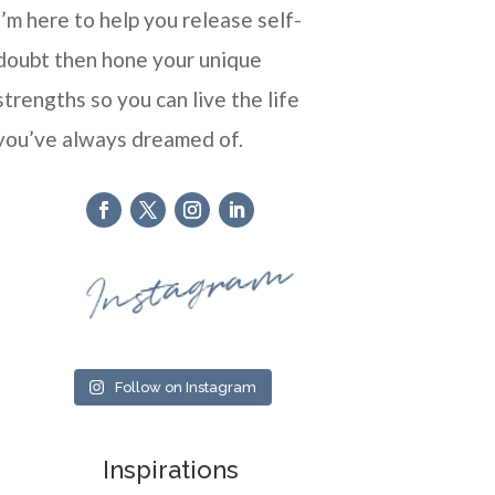
I’m here to help you release self-
doubt then hone your unique
strengths so you can live the life
you’ve always dreamed of.
Instagram
Follow on Instagram
Inspirations