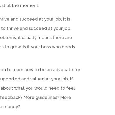
most at the moment.
hrive and succeed at your job. It is
 to thrive and succeed at your job.
roblems, it usually means there are
 to grow. Is it your boss who needs
r you to learn how to be an advocate for
supported and valued at your job. If
nk about what you would need to feel
e feedback? More guidelines? More
re money?