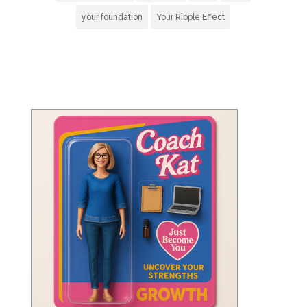
your foundation
Your Ripple Effect