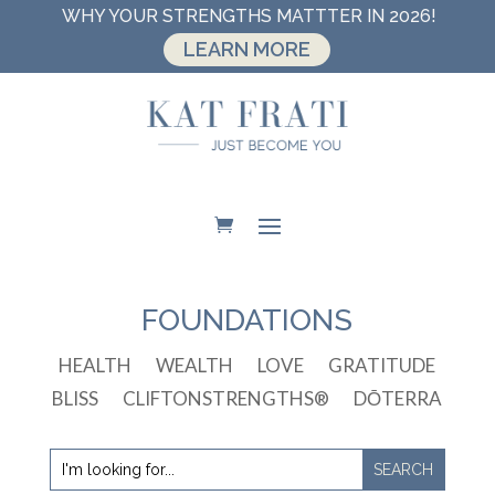
WHY YOUR STRENGTHS MATTTER IN 2026!
LEARN MORE
FOUNDATIONS
HEALTH
WEALTH
LOVE
GRATITUDE
BLISS
CLIFTONSTRENGTHS®
DŌTERRA