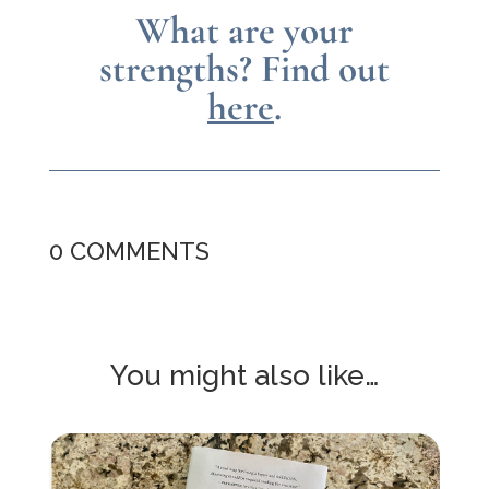
What are your
strengths?
Find out
here
.
0 COMMENTS
You might also like…