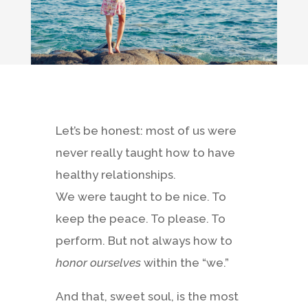
Let’s be honest: most of us were
never really taught how to have
healthy relationships.
We were taught to be nice. To
keep the peace. To please. To
perform. But not always how to
honor ourselves
within the “we.”
And that, sweet soul, is the most