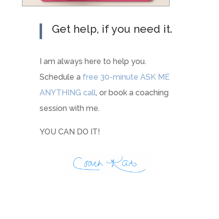
Get help, if you need it.
I am always here to help you.
Schedule a
free 30-minute ASK ME
ANYTHING call
, or book a coaching
session with me.
YOU CAN DO IT!