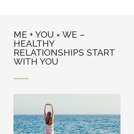
ME + YOU = WE –
HEALTHY
RELATIONSHIPS START
WITH YOU