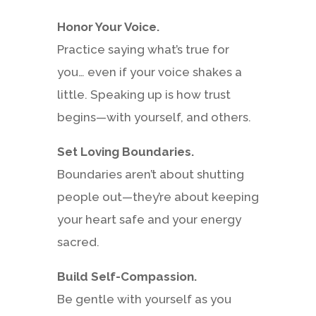
Honor Your Voice.
Practice saying what’s true for
you… even if your voice shakes a
little. Speaking up is how trust
begins—with yourself, and others.
Set Loving Boundaries.
Boundaries aren’t about shutting
people out—they’re about keeping
your heart safe and your energy
sacred.
Build Self-Compassion.
Be gentle with yourself as you