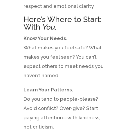
respect and emotional clarity.
Here’s Where to Start:
With
You.
Know Your Needs.
What makes you feel safe? What
makes you feel seen? You can’t
expect others to meet needs you
haven’t named.
Learn Your Patterns.
Do you tend to people-please?
Avoid conflict? Over-give? Start
paying attention—with kindness,
not criticism.