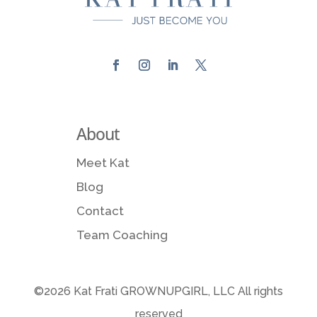
About
Meet Kat
Blog
Contact
Team Coaching
©2026 Kat Frati GROWNUPGIRL, LLC All rights
reserved