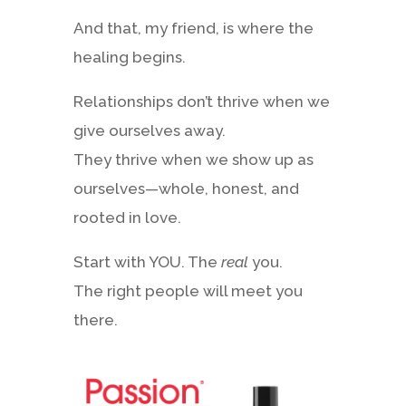
And that, my friend, is where the
healing begins.
Relationships don’t thrive when we
give ourselves away.
They thrive when we show up as
ourselves—whole, honest, and
rooted in love.
Start with YOU. The
real
you.
The right people will meet you
there.