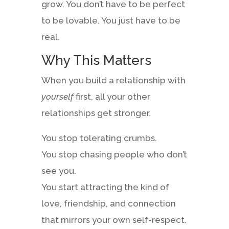
grow. You don’t have to be perfect
to be lovable. You just have to be
real.
Why This Matters
When you build a relationship with
yourself
first, all your other
relationships get stronger.
You stop tolerating crumbs.
You stop chasing people who don’t
see you.
You start attracting the kind of
love, friendship, and connection
that mirrors your own self-respect.