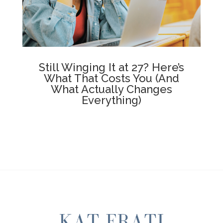
Still Winging It at 27? Here’s
What That Costs You (And
What Actually Changes
Everything)