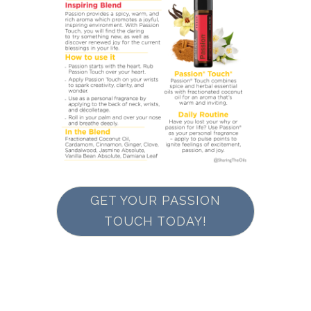
GET YOUR PASSION
TOUCH TODAY!