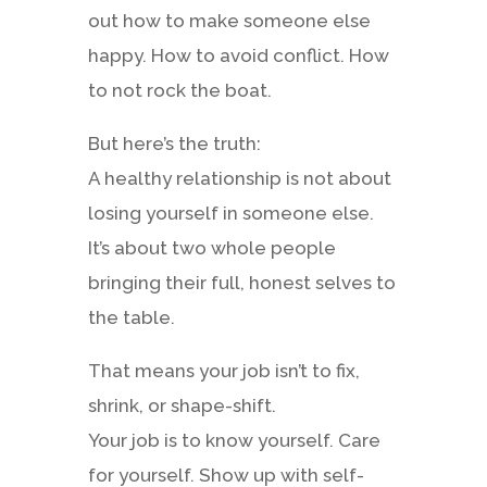
out how to make someone else
happy. How to avoid conflict. How
to not rock the boat.
But here’s the truth:
A healthy relationship is not about
losing yourself in someone else.
It’s about two whole people
bringing their full, honest selves to
the table.
That means your job isn’t to fix,
shrink, or shape-shift.
Your job is to know yourself. Care
for yourself. Show up with self-