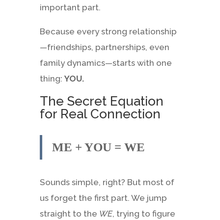
important part.
Because every strong relationship
—friendships, partnerships, even
family dynamics—starts with one
thing:
YOU.
The Secret Equation
for Real Connection
ME + YOU = WE
Sounds simple, right? But most of
us forget the first part. We jump
straight to the
WE
, trying to figure