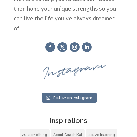
then hone your unique strengths so you
can live the life you’ve always dreamed
of.
Instagram
Follow on Instagram
Inspirations
20-something
About Coach Kat
active listening