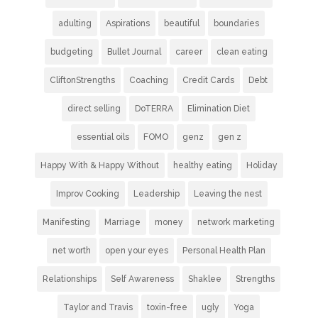
adulting
Aspirations
beautiful
boundaries
budgeting
Bullet Journal
career
clean eating
CliftonStrengths
Coaching
Credit Cards
Debt
direct selling
DoTERRA
Elimination Diet
essential oils
FOMO
genz
gen z
Happy With & Happy Without
healthy eating
Holiday
Improv Cooking
Leadership
Leaving the nest
Manifesting
Marriage
money
network marketing
net worth
open your eyes
Personal Health Plan
Relationships
Self Awareness
Shaklee
Strengths
Taylor and Travis
toxin-free
ugly
Yoga