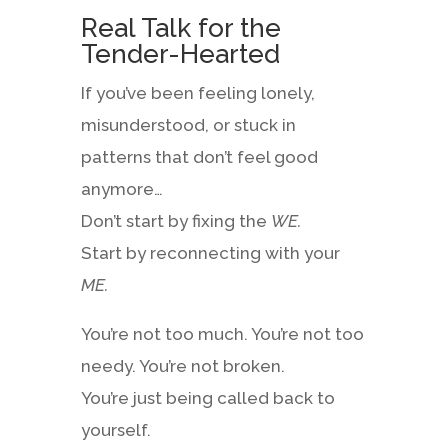
Real Talk for the
Tender-Hearted
If you’ve been feeling lonely,
misunderstood, or stuck in
patterns that don’t feel good
anymore…
Don’t start by fixing the
WE.
Start by reconnecting with your
ME.
You’re not too much. You’re not too
needy. You’re not broken.
You’re just being called back to
yourself.