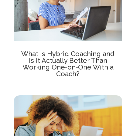
What Is Hybrid Coaching and
Is It Actually Better Than
Working One-on-One With a
Coach?