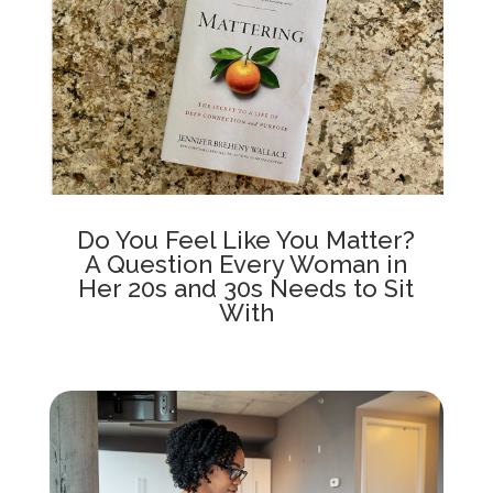
Do You Feel Like You Matter?
A Question Every Woman in
Her 20s and 30s Needs to Sit
With