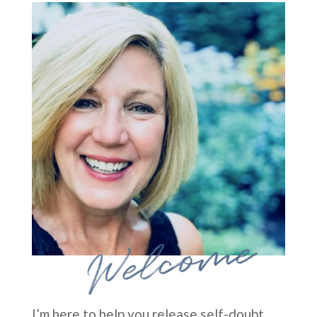
Welcome
I’m here to help you release self-doubt