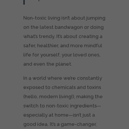
Non-toxic living isn’t about jumping
on the latest bandwagon or doing
what’s trendy. It’s about creating a
safer, healthier, and more mindful
life for yourself, your loved ones,
and even the planet.
In a world where we’re constantly
exposed to chemicals and toxins
(hello, modern living!), making the
switch to non-toxic ingredients—
especially at home—isn’t just a
good idea. It’s a game-changer.