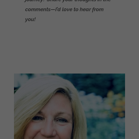
comments—I’d love to hear from
you!