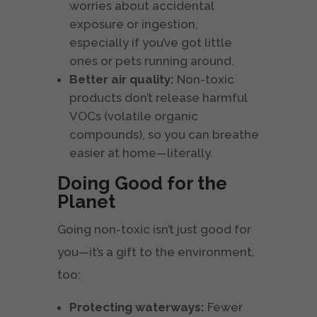
worries about accidental
exposure or ingestion,
especially if you’ve got little
ones or pets running around.
Better air quality:
Non-toxic
products don’t release harmful
VOCs (volatile organic
compounds), so you can breathe
easier at home—literally.
Doing Good for the
Planet
Going non-toxic isn’t just good for
you—it’s a gift to the environment,
too:
Protecting waterways:
Fewer