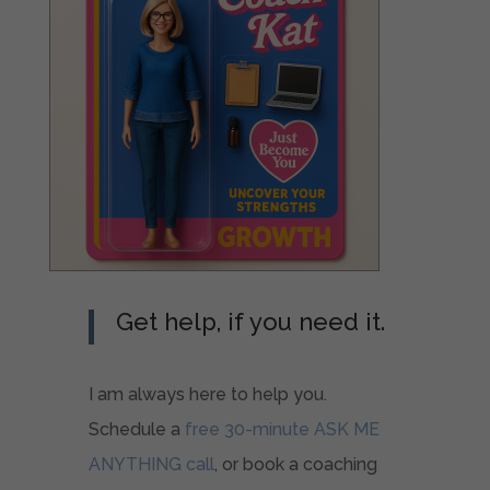
Get help, if you need it.
I am always here to help you.
Schedule a
free 30-minute ASK ME
ANYTHING call
, or book a coaching