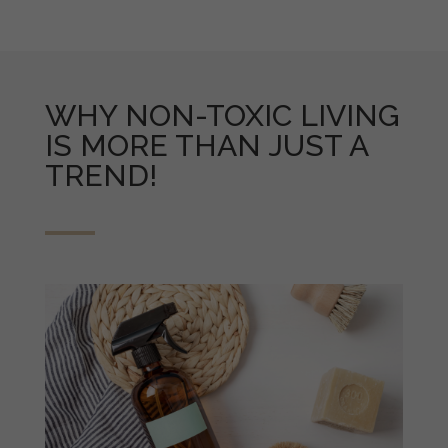
WHY NON-TOXIC LIVING
IS MORE THAN JUST A
TREND!