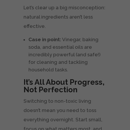
Let’s clear up a big misconception:
natural ingredients aren’t less
effective.
Case in point:
Vinegar, baking
soda, and essential oils are
incredibly powerful (and safe!)
for cleaning and tackling
household tasks.
It’s All About Progress,
Not Perfection
Switching to non-toxic living
doesn’t mean you need to toss
everything overnight. Start small,
focus on what matters most, and