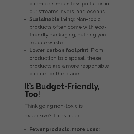
chemicals mean less pollution in
our streams, rivers, and oceans.
Sustainable living:
Non-toxic
products often come with eco-
friendly packaging, helping you
reduce waste.
Lower carbon footprint:
From
production to disposal, these
products are a more responsible
choice for the planet.
It’s Budget-Friendly,
Too!
Think going non-toxic is
expensive? Think again:
Fewer products, more uses: