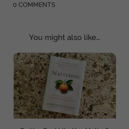
0 COMMENTS
You might also like…