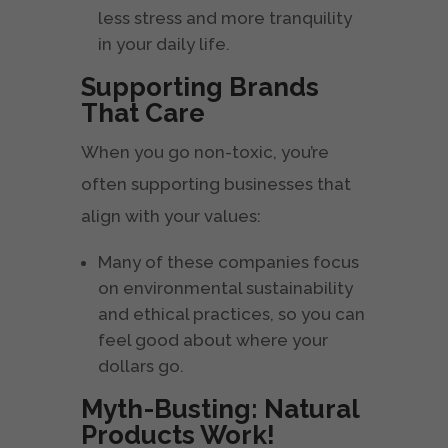
less stress and more tranquility
in your daily life.
Supporting Brands
That Care
When you go non-toxic, you’re
often supporting businesses that
align with your values:
Many of these companies focus
on environmental sustainability
and ethical practices, so you can
feel good about where your
dollars go.
Myth-Busting: Natural
Products Work!