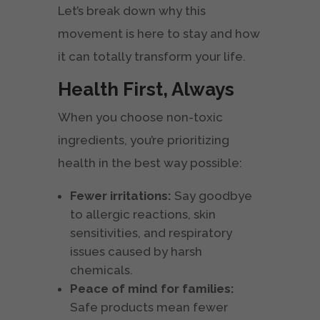
Let’s break down why this
movement is here to stay and how
it can totally transform your life.
Health First, Always
When you choose non-toxic
ingredients, you’re prioritizing
health in the best way possible:
Fewer irritations:
Say goodbye
to allergic reactions, skin
sensitivities, and respiratory
issues caused by harsh
chemicals.
Peace of mind for families:
Safe products mean fewer