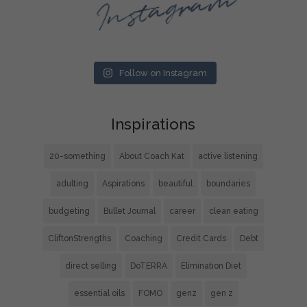
Instagram
Follow on Instagram
Inspirations
20-something
About Coach Kat
active listening
adulting
Aspirations
beautiful
boundaries
budgeting
Bullet Journal
career
clean eating
CliftonStrengths
Coaching
Credit Cards
Debt
direct selling
DoTERRA
Elimination Diet
essential oils
FOMO
genz
gen z