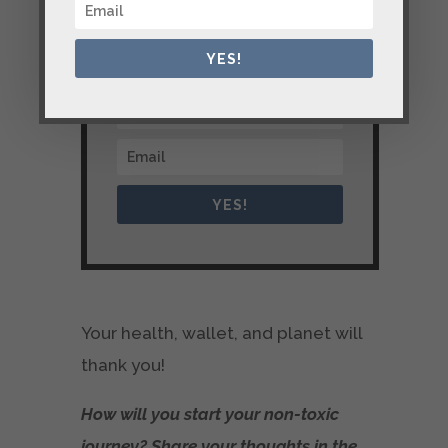
YES!
YES!
Your health, wallet, and planet will
thank you!
How will you start your non-toxic
journey? Share your thoughts in the