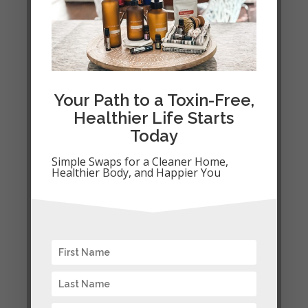
Your Path to a Toxin-Free,
Healthier Life Starts
Today
Simple Swaps for a Cleaner Home,
Your Path to a
Healthier Body, and Happier You
Toxin-Free,
Healthier Life
Starts Today
Simple Swaps for a Cleaner
Home, Healthier Body, and
Happier You