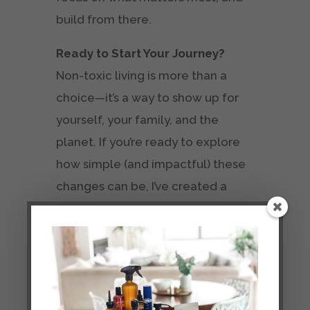
build from there.
Ready to Start Your Journey?
Non-toxic living is more than a
choice—it’s a way to show up for
yourself, your family, and the
planet. If you’re ready to explore
how simple (and impactful) these
changes can be, I’ve created a
free email series
packed with tips,
swaps, and ideas to help you live
cleaner.