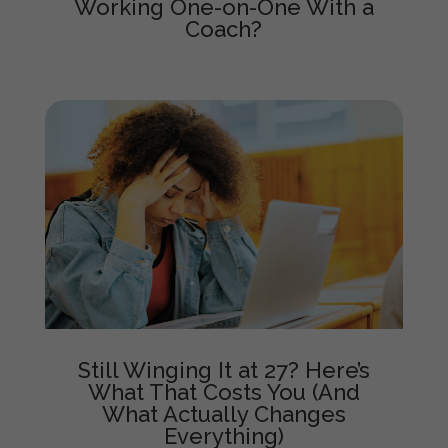
Working One-on-One With a
Coach?
Still Winging It at 27? Here’s
What That Costs You (And
What Actually Changes
Everything)