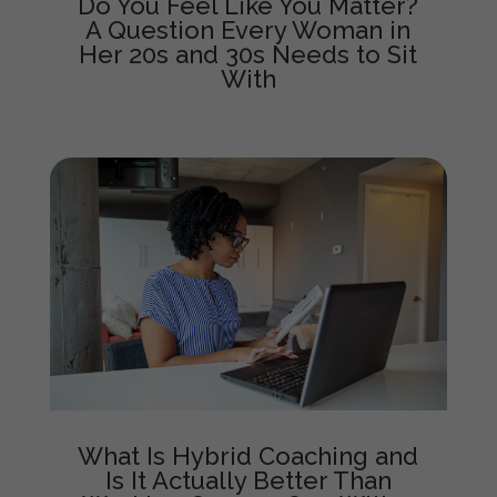
Do You Feel Like You Matter?
A Question Every Woman in
Her 20s and 30s Needs to Sit
With
What Is Hybrid Coaching and
Is It Actually Better Than