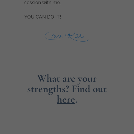
session with me.
YOU CAN DO IT!
What are your
strengths?
Find out
here
.