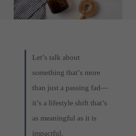
Let’s talk about
something that’s more
than just a passing fad—
it’s a lifestyle shift that’s
as meaningful as it is
impactful.