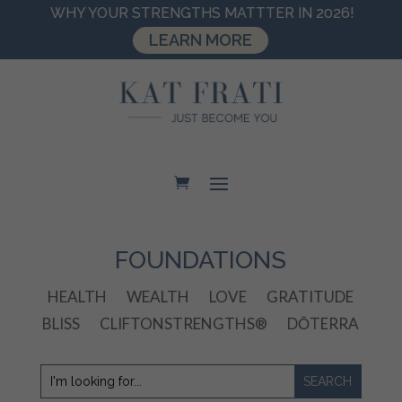
WHY YOUR STRENGTHS MATTTER IN 2026!
LEARN MORE
FOUNDATIONS
HEALTH
WEALTH
LOVE
GRATITUDE
BLISS
CLIFTONSTRENGTHS®
DŌTERRA