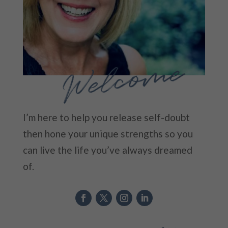
Welcome
I’m here to help you release self-doubt
then hone your unique strengths so you
can live the life you’ve always dreamed
of.