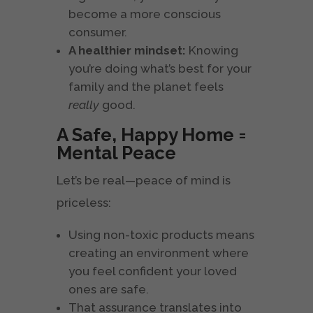
become a more conscious
consumer.
A healthier mindset:
Knowing
you’re doing what’s best for your
family and the planet feels
really
good.
A Safe, Happy Home =
Mental Peace
Let’s be real—peace of mind is
priceless:
Using non-toxic products means
creating an environment where
you feel confident your loved
ones are safe.
That assurance translates into