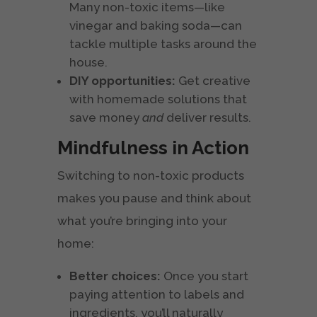
Many non-toxic items—like
vinegar and baking soda—can
tackle multiple tasks around the
house.
DIY opportunities:
Get creative
with homemade solutions that
save money
and
deliver results.
Mindfulness in Action
Switching to non-toxic products
makes you pause and think about
what you’re bringing into your
home:
Better choices:
Once you start
paying attention to labels and
ingredients, you’ll naturally