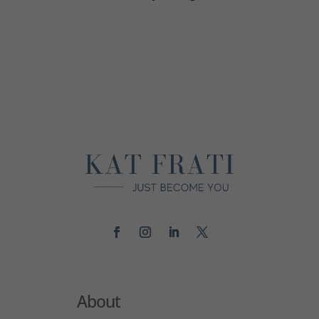
About