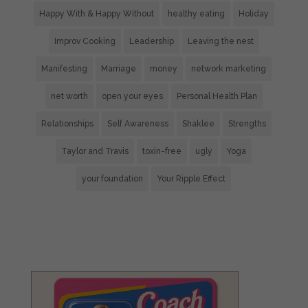
Happy With & Happy Without
healthy eating
Holiday
Improv Cooking
Leadership
Leaving the nest
Manifesting
Marriage
money
network marketing
net worth
open your eyes
Personal Health Plan
Relationships
Self Awareness
Shaklee
Strengths
Taylor and Travis
toxin-free
ugly
Yoga
your foundation
Your Ripple Effect