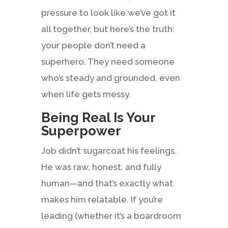
pressure to look like we’ve got it
all together, but here’s the truth:
your people don’t need a
superhero. They need someone
who’s steady and grounded, even
when life gets messy.
Being Real Is Your
Superpower
Job didn’t sugarcoat his feelings.
He was raw, honest, and fully
human—and that’s exactly what
makes him relatable. If you’re
leading (whether it’s a boardroom