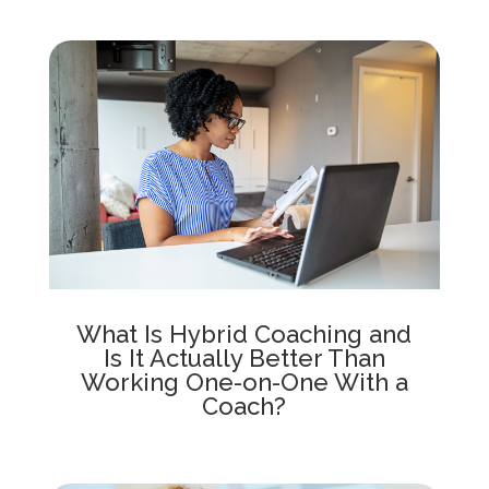
What Is Hybrid Coaching and
Is It Actually Better Than
Working One-on-One With a
Coach?