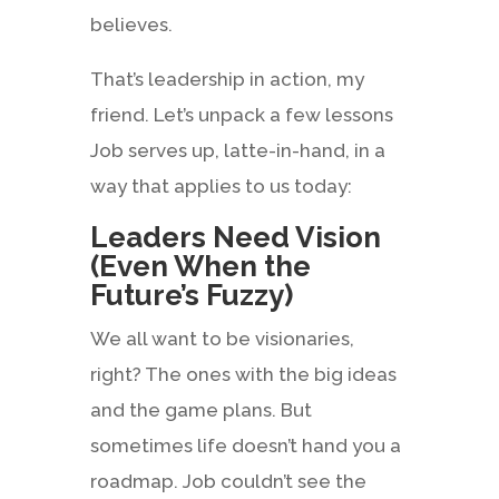
believes.
That’s leadership in action, my
friend. Let’s unpack a few lessons
Job serves up, latte-in-hand, in a
way that applies to us today:
Leaders Need Vision
(Even When the
Future’s Fuzzy)
We all want to be visionaries,
right? The ones with the big ideas
and the game plans. But
sometimes life doesn’t hand you a
roadmap. Job couldn’t see the