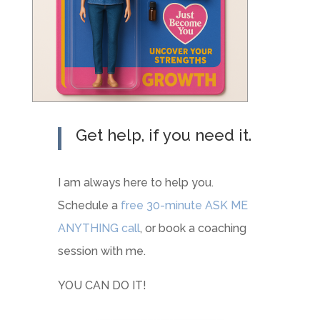
Get help, if you need it.
I am always here to help you.
Schedule a
free 30-minute ASK ME
ANYTHING call
, or book a coaching
session with me.
YOU CAN DO IT!