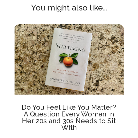
You might also like…
Do You Feel Like You Matter?
A Question Every Woman in
Her 20s and 30s Needs to Sit
With