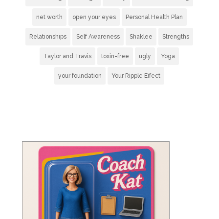
net worth
open your eyes
Personal Health Plan
Relationships
Self Awareness
Shaklee
Strengths
Taylor and Travis
toxin-free
ugly
Yoga
your foundation
Your Ripple Effect