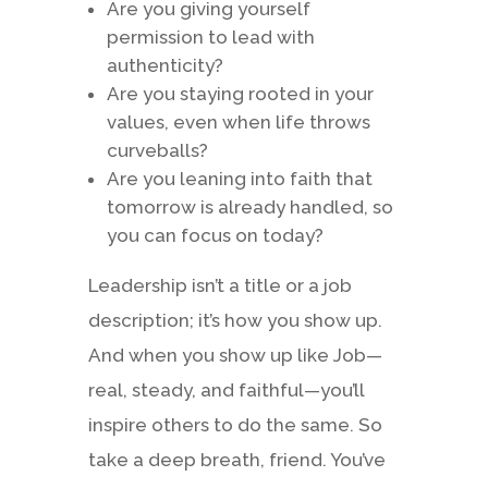
Are you giving yourself
permission to lead with
authenticity?
Are you staying rooted in your
values, even when life throws
curveballs?
Are you leaning into faith that
tomorrow is already handled, so
you can focus on today?
Leadership isn’t a title or a job
description; it’s how you show up.
And when you show up like Job—
real, steady, and faithful—you’ll
inspire others to do the same. So
take a deep breath, friend. You’ve