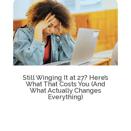
Still Winging It at 27? Here’s
What That Costs You (And
What Actually Changes
Everything)