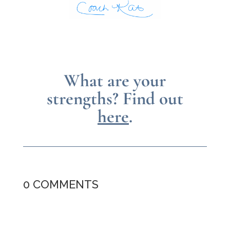
What are your
strengths?
Find out
here
.
0 COMMENTS