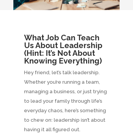
What Job Can Teach
Us About Leadership
(Hint: It’s Not About
Knowing Everything)
Hey friend, let’s talk leadership.
Whether you’re running a team,
managing a business, or just trying
to lead your family through life’s
everyday chaos, here’s something
to chew on: leadership isn’t about
having it all figured out.