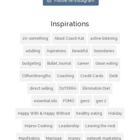
Follow on Instagram
Inspirations
20-something
About Coach Kat
active listening
adulting
Aspirations
beautiful
boundaries
budgeting
Bullet Journal
career
clean eating
CliftonStrengths
Coaching
Credit Cards
Debt
direct selling
DoTERRA
Elimination Diet
essential oils
FOMO
genz
gen z
Happy With & Happy Without
healthy eating
Holiday
Improv Cooking
Leadership
Leaving the nest
Manifesting
Marriage
money
network marketing