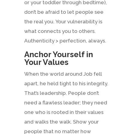
or your toddler through bedtime),
don’t be afraid to let people see
the real you. Your vulnerability is
what connects you to others.
Authenticity > perfection, always.
Anchor Yourself in
Your Values
When the world around Job fell
apart, he held tight to his integrity.
That’s leadership. People don’t
need a flawless leader; they need
one who is rooted in their values
and walks the walk. Show your
people that no matter how