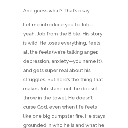
And guess what? That’s okay.
Let me introduce you to Job—
yeah, Job from the Bible. His story
is wild. He loses everything, feels
all the feels (we’re talking anger,
depression, anxiety—you name it),
and gets super real about his
struggles. But here’s the thing that
makes Job stand out: he doesn’t
throw in the towel. He doesn’t
curse God, even when life feels
like one big dumpster fire. He stays
grounded in who he is and what he