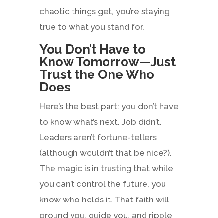
chaotic things get, you’re staying
true to what you stand for.
You Don’t Have to
Know Tomorrow—Just
Trust the One Who
Does
Here’s the best part: you don’t have
to know what’s next. Job didn’t.
Leaders aren’t fortune-tellers
(although wouldn’t that be nice?).
The magic is in trusting that while
you can’t control the future, you
know who holds it. That faith will
ground you, guide you, and ripple