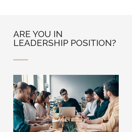
ARE YOU IN
LEADERSHIP POSITION?