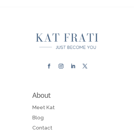
About
Meet Kat
Blog
Contact