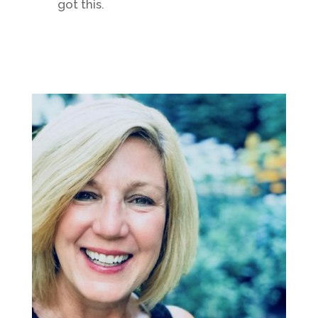
got this.