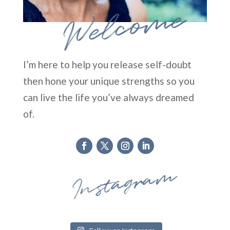
Welcome
I’m here to help you release self-doubt
then hone your unique strengths so you
can live the life you’ve always dreamed
of.
Instagram