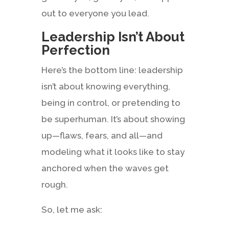
out to everyone you lead.
Leadership Isn’t About
Perfection
Here’s the bottom line: leadership
isn’t about knowing everything,
being in control, or pretending to
be superhuman. It’s about showing
up—flaws, fears, and all—and
modeling what it looks like to stay
anchored when the waves get
rough.
So, let me ask: