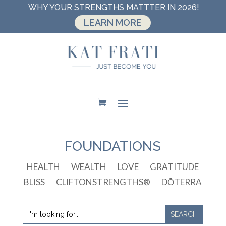
WHY YOUR STRENGTHS MATTTER IN 2026!
LEARN MORE
FOUNDATIONS
HEALTH
WEALTH
LOVE
GRATITUDE
BLISS
CLIFTONSTRENGTHS®
DŌTERRA