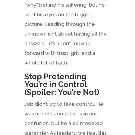
“why” behind his suffering, but he
kept his eyes on the bigger
picture. Leading through the
unknown isn’t about having all the
answers—it’s about moving
forward with trust, grit, and a
whole lot of faith.
Stop Pretending
You’re in Control
(Spoiler: You’re Not)
Job didn’t try to fake control. He
was honest about his pain and
confusion, but he also modeled
surrender. As leaders, we feel this