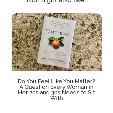
Do You Feel Like You Matter?
A Question Every Woman in
Her 20s and 30s Needs to Sit
With