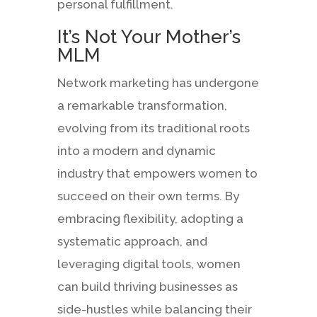
personal fulfillment.
It’s Not Your Mother’s
MLM
Network marketing has undergone
a remarkable transformation,
evolving from its traditional roots
into a modern and dynamic
industry that empowers women to
succeed on their own terms. By
embracing flexibility, adopting a
systematic approach, and
leveraging digital tools, women
can build thriving businesses as
side-hustles while balancing their