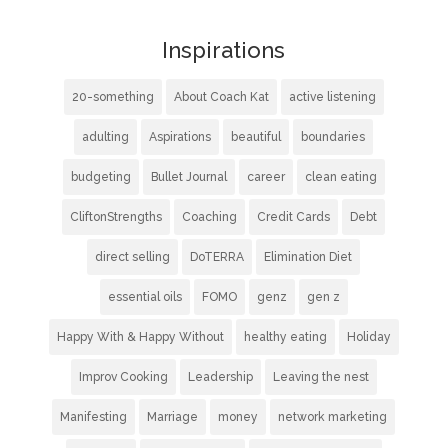
Inspirations
20-something
About Coach Kat
active listening
adulting
Aspirations
beautiful
boundaries
budgeting
Bullet Journal
career
clean eating
CliftonStrengths
Coaching
Credit Cards
Debt
direct selling
DoTERRA
Elimination Diet
essential oils
FOMO
genz
gen z
Happy With & Happy Without
healthy eating
Holiday
Improv Cooking
Leadership
Leaving the nest
Manifesting
Marriage
money
network marketing