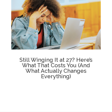
Still Winging It at 27? Here’s
What That Costs You (And
What Actually Changes
Everything)