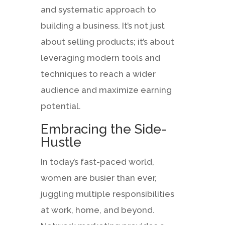
and systematic approach to
building a business. It’s not just
about selling products; it’s about
leveraging modern tools and
techniques to reach a wider
audience and maximize earning
potential.
Embracing the Side-
Hustle
In today’s fast-paced world,
women are busier than ever,
juggling multiple responsibilities
at work, home, and beyond.