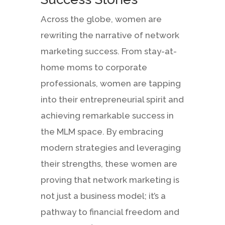
Across the globe, women are
rewriting the narrative of network
marketing success. From stay-at-
home moms to corporate
professionals, women are tapping
into their entrepreneurial spirit and
achieving remarkable success in
the MLM space. By embracing
modern strategies and leveraging
their strengths, these women are
proving that network marketing is
not just a business model; it’s a
pathway to financial freedom and