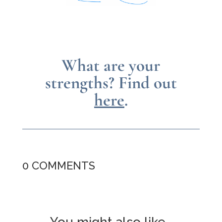
What are your
strengths?
Find out
here
.
0 COMMENTS
You might also like…