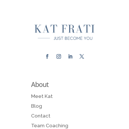
About
Meet Kat
Blog
Contact
Team Coaching