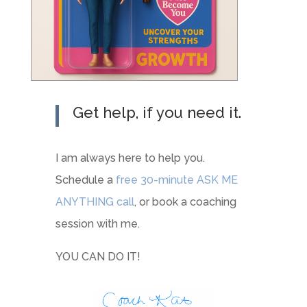
Get help, if you need it.
I am always here to help you.
Schedule a
free 30-minute ASK ME
ANYTHING call
, or book a coaching
session with me.
YOU CAN DO IT!