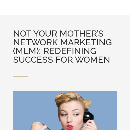
NOT YOUR MOTHER’S
NETWORK MARKETING
(MLM): REDEFINING
SUCCESS FOR WOMEN