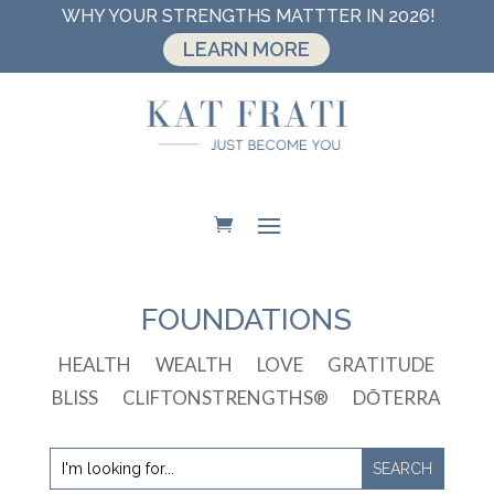
WHY YOUR STRENGTHS MATTTER IN 2026!
LEARN MORE
FOUNDATIONS
HEALTH
WEALTH
LOVE
GRATITUDE
BLISS
CLIFTONSTRENGTHS®
DŌTERRA