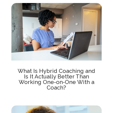
What Is Hybrid Coaching and
Is It Actually Better Than
Working One-on-One With a
Coach?