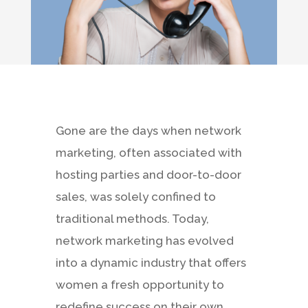
Gone are the days when network
marketing, often associated with
hosting parties and door-to-door
sales, was solely confined to
traditional methods. Today,
network marketing has evolved
into a dynamic industry that offers
women a fresh opportunity to
redefine success on their own