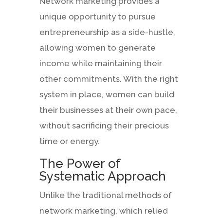
Network marketing provides a
unique opportunity to pursue
entrepreneurship as a side-hustle,
allowing women to generate
income while maintaining their
other commitments. With the right
system in place, women can build
their businesses at their own pace,
without sacrificing their precious
time or energy.
The Power of
Systematic Approach
Unlike the traditional methods of
network marketing, which relied