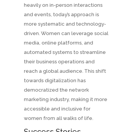
heavily on in-person interactions
and events, today’s approach is
more systematic and technology-
driven. Women can leverage social
media, online platforms, and
automated systems to streamline
their business operations and
reach a global audience. This shift
towards digitalization has
democratized the network
marketing industry, making it more
accessible and inclusive for
women from all walks of life.
Success Stories