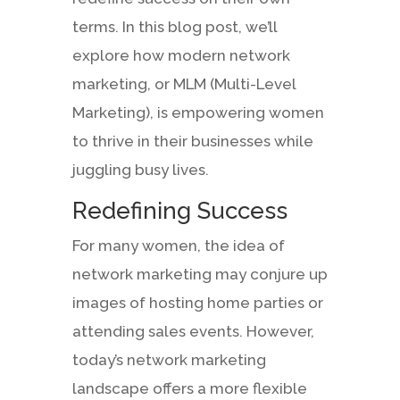
terms. In this blog post, we’ll
explore how modern network
marketing, or MLM (Multi-Level
Marketing), is empowering women
to thrive in their businesses while
juggling busy lives.
Redefining Success
For many women, the idea of
network marketing may conjure up
images of hosting home parties or
attending sales events. However,
today’s network marketing
landscape offers a more flexible