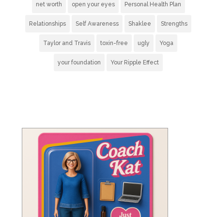
net worth
open your eyes
Personal Health Plan
Relationships
Self Awareness
Shaklee
Strengths
Taylor and Travis
toxin-free
ugly
Yoga
your foundation
Your Ripple Effect