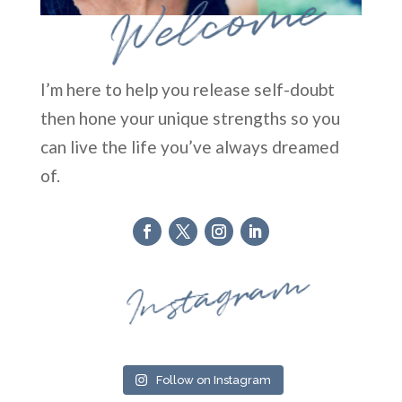
Welcome
I’m here to help you release self-doubt
then hone your unique strengths so you
can live the life you’ve always dreamed
of.
Instagram
Follow on Instagram