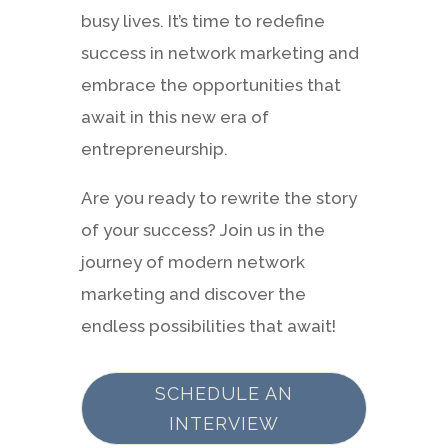
busy lives. It’s time to redefine
success in network marketing and
embrace the opportunities that
await in this new era of
entrepreneurship.
Are you ready to rewrite the story
of your success? Join us in the
journey of modern network
marketing and discover the
endless possibilities that await!
SCHEDULE AN
INTERVIEW