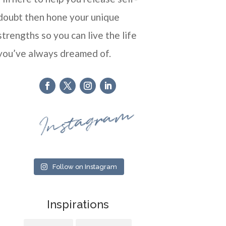
doubt then hone your unique
strengths so you can live the life
you’ve always dreamed of.
Instagram
Follow on Instagram
Inspirations