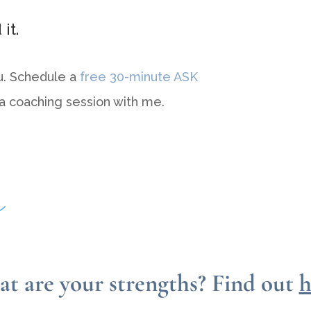
it.
u. Schedule a
free 30-minute ASK
 a coaching session with me.
t are your strengths?
Find out
h