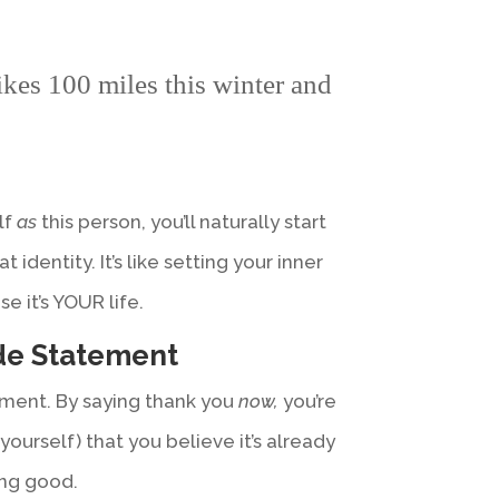
kes 100 miles this winter and
lf
as
this person, you’ll naturally start
t identity. It’s like setting your inner
 it’s YOUR life.
ude Statement
oment. By saying thank you
now,
you’re
yourself) that you believe it’s already
dang good.