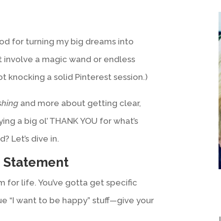
d for turning my big dreams into
n’t involve a magic wand or endless
ot knocking a solid Pinterest session.)
shing
and more about getting clear,
ying a big ol’ THANK YOU for what’s
? Let’s dive in.
” Statement
m for life. You’ve gotta get specific
e “I want to be happy” stuff—give your