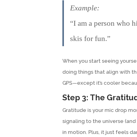
Example:
“I am a person who hi
skis for fun.”
When you start seeing yourse
doing things that align with tha
GPS—except it’s cooler because
Step 3: The Gratit
Gratitude is your mic drop m
signaling to the universe (and 
in motion. Plus, it just feels 