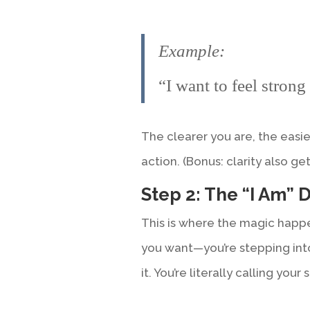
Example:
“I want to feel strong 
The clearer you are, the easie
action. (Bonus: clarity also g
Step 2: The “I Am” 
This is where the magic happe
you want—you’re stepping int
it. You’re literally calling your