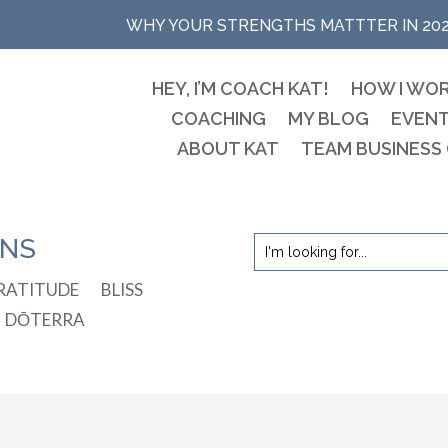
WHY YOUR STRENGTHS MATTTER IN 20
HEY, I’M COACH KAT!
HOW I WO
COACHING
MY BLOG
EVEN
ABOUT KAT
TEAM BUSINESS
ONS
RATITUDE
BLISS
DŌTERRA