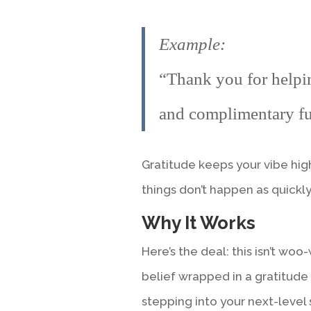
Example:
“Thank you for helpi
and complimentary fu
Gratitude keeps your vibe hi
things don’t happen as quickly 
Why It Works
Here’s the deal: this isn’t woo-
belief wrapped in a gratitude
stepping into your next-level 