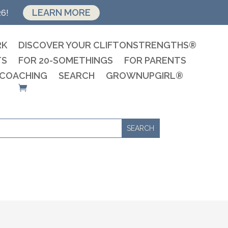
LEARN MORE
26!
RK
DISCOVER YOUR CLIFTONSTRENGTHS®
TS
FOR 20-SOMETHINGS
FOR PARENTS
 COACHING
SEARCH
GROWNUPGIRL®