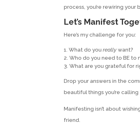
process, you’re rewiring your b
Let’s Manifest Toge
Here’s my challenge for you:
What do you
really
want?
Who do you need to BE to 
What are you grateful for r
Drop your answers in the com
beautiful things you’re calling 
Manifesting isn’t about wishing
friend.