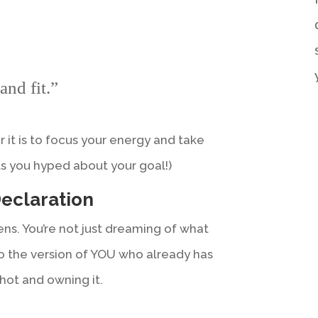
and fit.”
r it is to focus your energy and take
ets you hyped about your goal!)
Declaration
ns. You’re not just dreaming of what
o the version of YOU who already has
 shot and owning it.