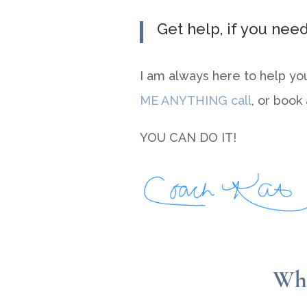
Get help, if you need 
I am always here to help yo
ME ANYTHING call
, or book
YOU CAN DO IT!
Wha