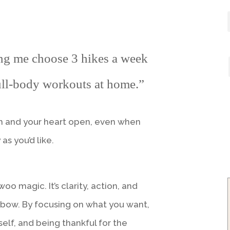
ng me choose 3 hikes a week
ll-body workouts at home.”
gh and your heart open, even when
as you’d like.
woo magic. It’s clarity, action, and
 bow. By focusing on what you want,
self, and being thankful for the