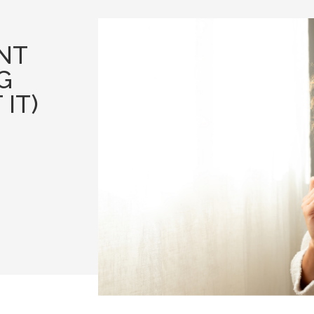
NT
G
IT)