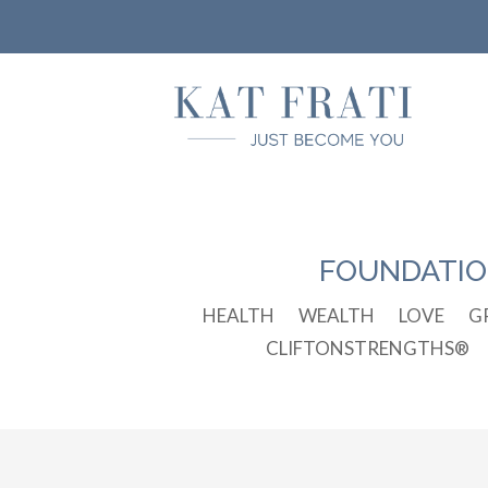
FOUNDATI
HEALTH
WEALTH
LOVE
G
CLIFTONSTRENGTHS®