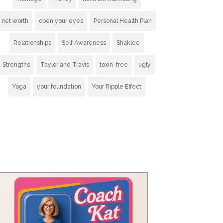
net worth
open your eyes
Personal Health Plan
Relationships
Self Awareness
Shaklee
Strengths
Taylor and Travis
toxin-free
ugly
Yoga
your foundation
Your Ripple Effect