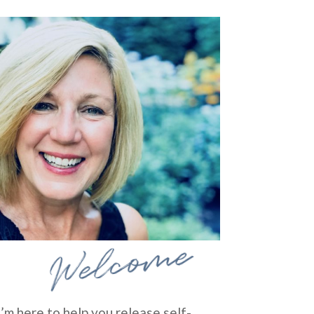
Welcome
I’m here to help you release self-