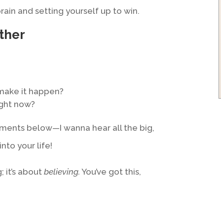
rain and setting yourself up to win.
ther
make it happen?
ight now?
ments below—I wanna hear all the big,
into your life!
; it’s about
believing.
You’ve got this,