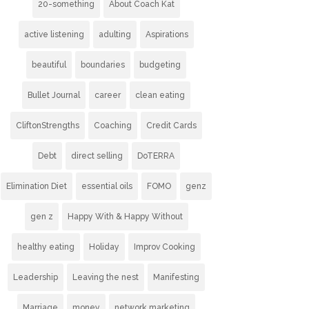
20-something
About Coach Kat
active listening
adulting
Aspirations
beautiful
boundaries
budgeting
Bullet Journal
career
clean eating
CliftonStrengths
Coaching
Credit Cards
Debt
direct selling
DoTERRA
Elimination Diet
essential oils
FOMO
genz
gen z
Happy With & Happy Without
healthy eating
Holiday
Improv Cooking
Leadership
Leaving the nest
Manifesting
Marriage
money
network marketing