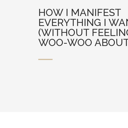
HOW I MANIFEST
EVERYTHING I WA
(WITHOUT FEELIN
WOO-WOO ABOUT 