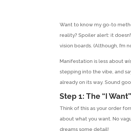
Want to know my go-to metho
reality? Spoiler alert: it does
vision boards. (Although, I’m n
Manifestation is less about
wi
stepping into the vibe, and sa
already on its way. Sound good
Step 1: The “I Want
Think of this as your order for
about what you want. No vagu
dreams some detail!